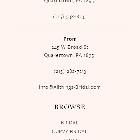
Quakertown, PA 18951
(215) 538‑8233
Prom
245 W Broad St
Quakertown, PA 18951
(215) 282-7213
Info@Allthings-Bridal.com
BROWSE
BRIDAL
CURVY BRIDAL