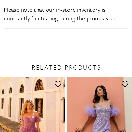
Please note that our in-store inventory is
constantly fluctuating during the prom season.
RELATED PRODUCTS
PAUSE AUTOPLAY
PREVIOUS SLIDE
NEXT SLIDE
0
Related
Skip
1
Products
to
2
Carousel
end
3
4
5