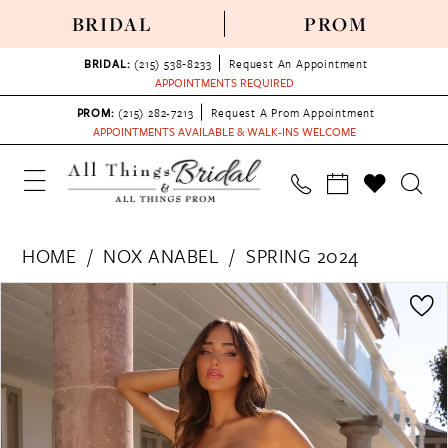
BRIDAL
PROM
BRIDAL:
(215) 538‑8233
Request An Appointment
APPOINTMENTS REQUIRED
PROM:
(215) 282-7213
Request A Prom Appointment
APPOINTMENTS AVAILABLE & WALK-INS WELCOME
HOME
NOX ANABEL
SPRING 2024
PAUSE AUTOPLAY
PREVIOUS SLIDE
NEXT SLIDE
Products
Skip
0
Views
to
1
Carousel
end
2
3