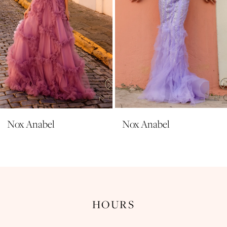
6
7
8
9
10
11
Nox Anabel
Nox Anabel
12
13
14
HOURS