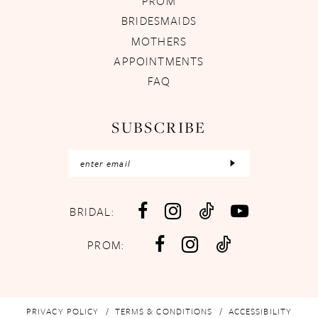
PROM
BRIDESMAIDS
MOTHERS
APPOINTMENTS
FAQ
SUBSCRIBE
BRIDAL:
PROM:
PRIVACY POLICY
TERMS & CONDITIONS
ACCESSIBILITY