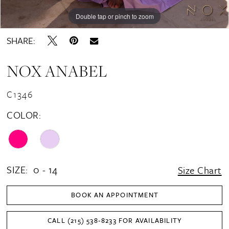
Double tap or pinch to zoom
Double tap or pinch to zoom
Double tap or pinch to zoom
SHARE:
NOX ANABEL
C1346
COLOR:
SIZE:
0 - 14
Size Chart
BOOK AN APPOINTMENT
CALL (215) 538‑8233 FOR AVAILABILITY