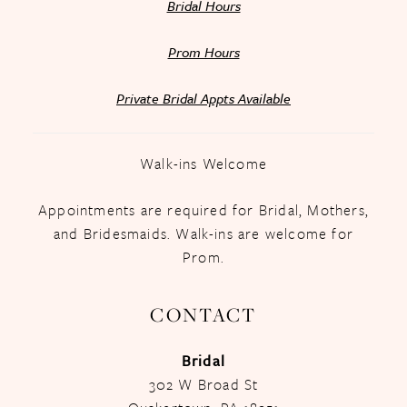
Bridal Hours
Prom Hours
Private Bridal Appts Available
Walk-ins Welcome
Appointments are required for Bridal, Mothers,
and Bridesmaids. Walk-ins are welcome for
Prom.
CONTACT
Bridal
302 W Broad St