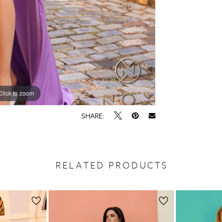
Click to zoom
Click to zoom
SHARE:
RELATED PRODUCTS