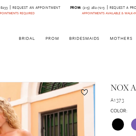
‑8233
REQUEST AN APPOINTMENT
PROM:
(215) 282-7213
REQUEST A PR
POINTMENTS REQUIRED
APPOINTMENTS AVAILABLE & WALK-
BRIDAL
PROM
BRIDESMAIDS
MOTHERS
NOX 
A1373
COLOR: