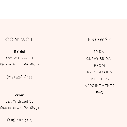
CONTACT
BROWSE
Bridal
BRIDAL
302 W Broad St
CURVY BRIDAL
Quakertown, PA 18951
PROM
BRIDESMAIDS
(215) 538‑8233
MOTHERS
APPOINTMENTS
FAQ
Prom
245 W Broad St
Quakertown, PA 18951
(215) 282-7213