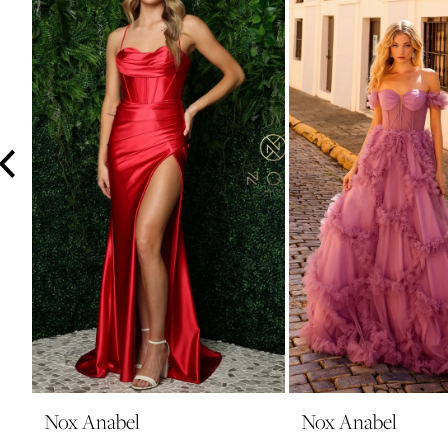
3
4
5
6
7
8
9
10
11
12
13
14
Nox Anabel
Nox Anabel