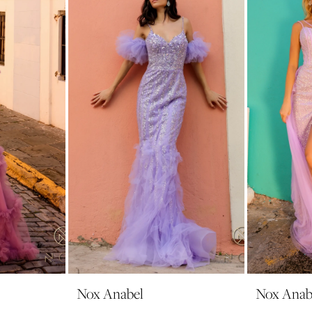
Nox Anabel
Nox Anab