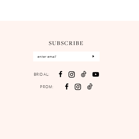
SUBSCRIBE
BRIDAL:
PROM: