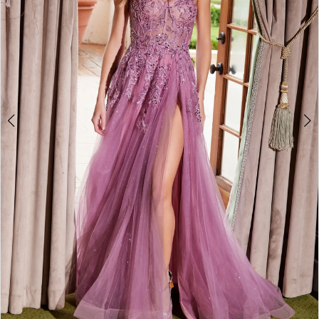
4
5
6
7
8
9
10
11
12
13
14
15