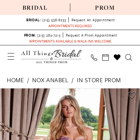
BRIDAL
PROM
BRIDAL:
(215) 538‑8233
Request An Appointment
APPOINTMENTS REQUIRED
PROM:
(215) 282-7213
Request A Prom Appointment
APPOINTMENTS AVAILABLE & WALK-INS WELCOME
HOME
NOX ANABEL
IN STORE PROM
PAUSE AUTOPLAY
PREVIOUS SLIDE
NEXT SLIDE
Products
Skip
0
Views
to
1
Carousel
end
2
3