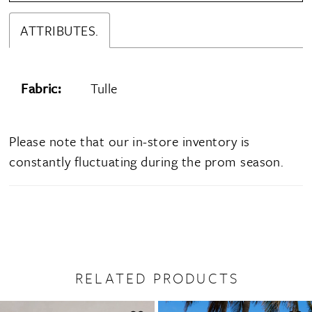
ATTRIBUTES.
Fabric:
Tulle
Please note that our in-store inventory is
constantly fluctuating during the prom season.
RELATED PRODUCTS
PAUSE AUTOPLAY
PREVIOUS SLIDE
NEXT SLIDE
0
Related
Skip