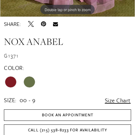
16
Double tap or pinch to zoom
Double tap or pinch to zoom
Double tap or pinch to zoom
17
SHARE:
18
NOX ANABEL
G1371
COLOR:
SIZE:
00 - 9
Size Chart
BOOK AN APPOINTMENT
CALL (215) 538‑8233 FOR AVAILABILITY