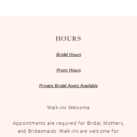
13
14
HOURS
Bridal Hours
Prom Hours
Private Bridal Appts Available
Walk-ins Welcome
Appointments are required for Bridal, Mothers,
and Bridesmaids. Walk-ins are welcome for