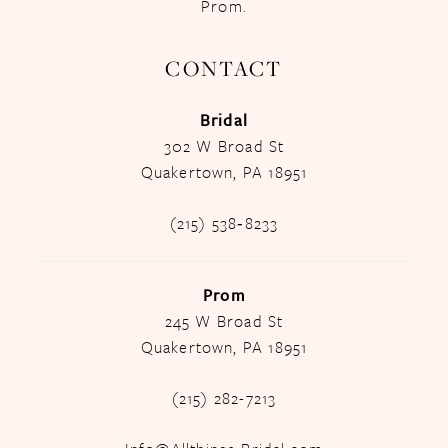
Prom.
CONTACT
Bridal
302 W Broad St
Quakertown, PA 18951
(215) 538‑8233
Prom
245 W Broad St
Quakertown, PA 18951
(215) 282-7213