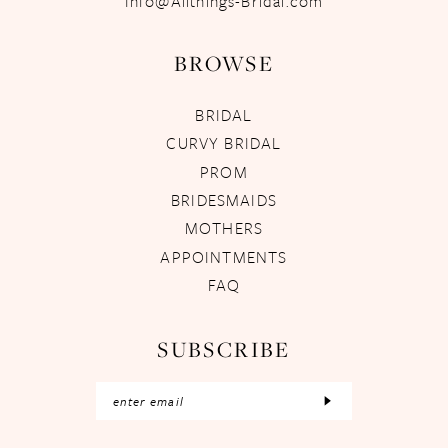
Info@Allthings-Bridal.com
BROWSE
BRIDAL
CURVY BRIDAL
PROM
BRIDESMAIDS
MOTHERS
APPOINTMENTS
FAQ
SUBSCRIBE