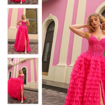
5
5
6
6