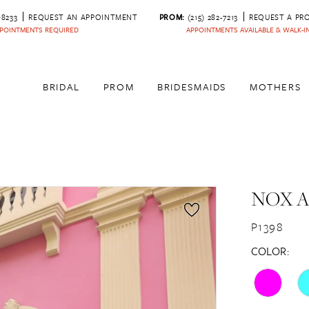
‑8233
REQUEST AN APPOINTMENT
PROM:
(215) 282-7213
REQUEST A PR
POINTMENTS REQUIRED
APPOINTMENTS AVAILABLE & WALK-
BRIDAL
PROM
BRIDESMAIDS
MOTHERS
NOX 
P1398
COLOR: