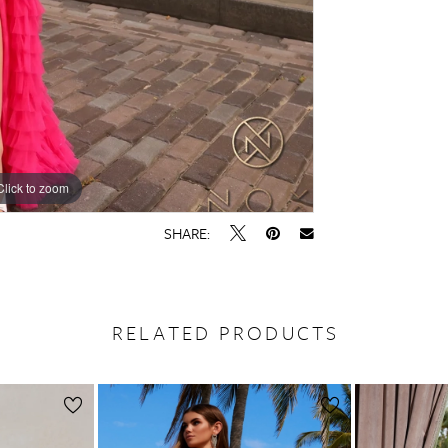
Click to zoom
Click to zoom
SHARE:
RELATED PRODUCTS