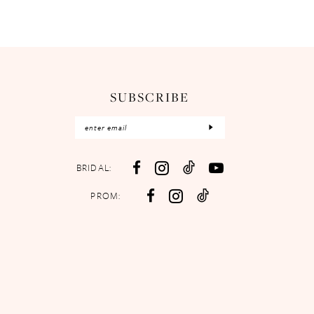
SUBSCRIBE
BRIDAL:
PROM: