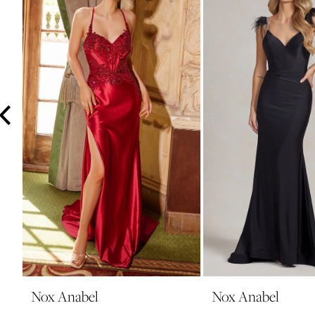
3
4
5
6
7
8
9
10
11
12
13
14
Nox Anabel
Nox Anabel