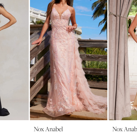
Nox Anabel
Nox Anab