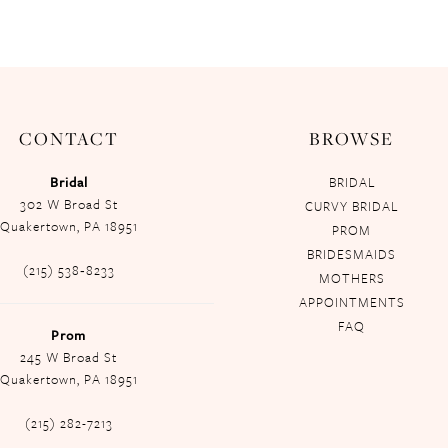
CONTACT
BROWSE
Bridal
BRIDAL
302 W Broad St
CURVY BRIDAL
Quakertown, PA 18951
PROM
BRIDESMAIDS
(215) 538‑8233
MOTHERS
APPOINTMENTS
FAQ
Prom
245 W Broad St
Quakertown, PA 18951
(215) 282-7213