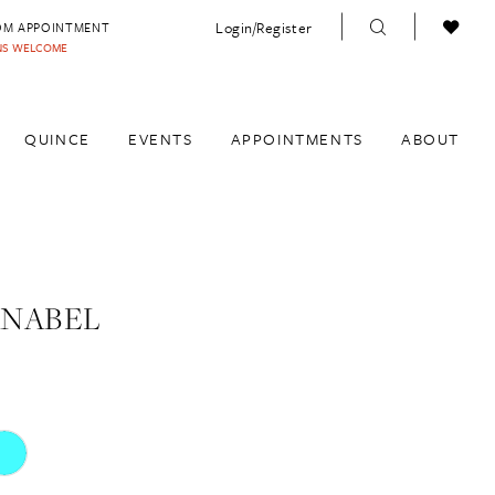
Login/Register
OM APPOINTMENT
INS WELCOME
QUINCE
EVENTS
APPOINTMENTS
ABOUT
ANABEL