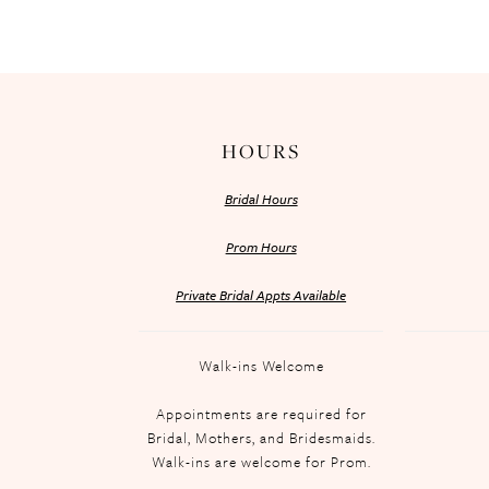
HOURS
Bridal Hours
Prom Hours
Private Bridal Appts Available
Walk-ins Welcome
Appointments are required for
Bridal, Mothers, and Bridesmaids.
Walk-ins are welcome for Prom.