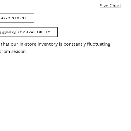
Size Chart
 APPOINTMENT
) 538‑8233 FOR AVAILABILITY
 that our in-store inventory is constantly fluctuating
prom season.