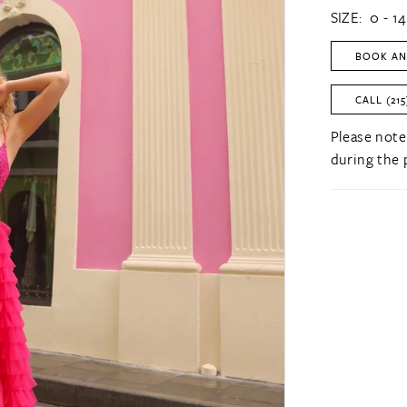
SIZE:
0 - 14
BOOK AN
CALL (215
Please note
during the 