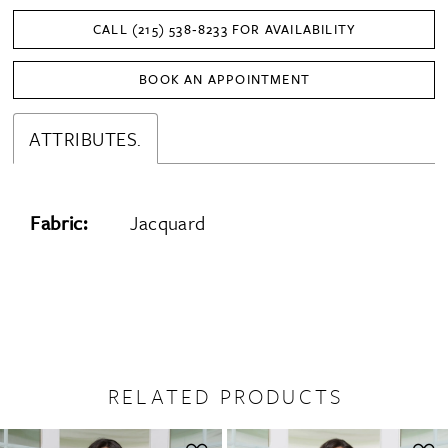
CALL (215) 538‑8233 FOR AVAILABILITY
BOOK AN APPOINTMENT
ATTRIBUTES.
Fabric:
Jacquard
RELATED PRODUCTS
PAUSE AUTOPLAY
PREVIOUS SLIDE
NEXT SLIDE
0
Related
Skip