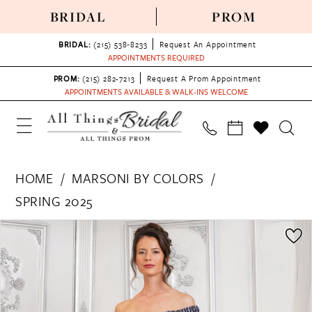
BRIDAL
PROM
BRIDAL:
(215) 538‑8233
Request An Appointment
APPOINTMENTS REQUIRED
PROM:
(215) 282-7213
Request A Prom Appointment
APPOINTMENTS AVAILABLE & WALK-INS WELCOME
HOME
MARSONI BY COLORS
SPRING 2025
PAUSE AUTOPLAY
PREVIOUS SLIDE
NEXT SLIDE
Products
Skip
0
Views
to
1
Carousel
end