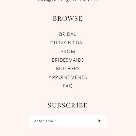
BROWSE
BRIDAL
CURVY BRIDAL
PROM
BRIDESMAIDS
MOTHERS
APPOINTMENTS
FAQ
SUBSCRIBE