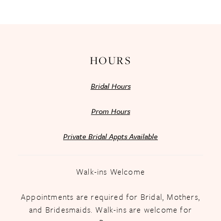
13
14
HOURS
Bridal Hours
Prom Hours
Private Bridal Appts Available
Walk-ins Welcome
Appointments are required for Bridal, Mothers,
and Bridesmaids. Walk-ins are welcome for