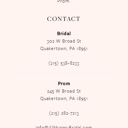
Prom.
CONTACT
Bridal
302 W Broad St
Quakertown, PA 18951
(215) 538‑8233
Prom
245 W Broad St
Quakertown, PA 18951
(215) 282-7213
Info@Allthings-Bridal.com