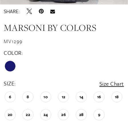
SHARE:
MARSONI BY COLORS
MV1299
COLOR:
SIZE:
Size Chart
6
8
10
12
14
16
18
20
22
24
26
28
9