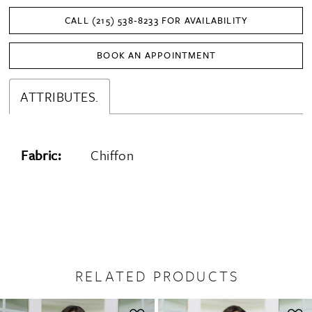
CALL (215) 538‑8233 FOR AVAILABILITY
BOOK AN APPOINTMENT
ATTRIBUTES.
Fabric:
Chiffon
RELATED PRODUCTS
PAUSE AUTOPLAY
PREVIOUS SLIDE
NEXT SLIDE
0
Related
Skip