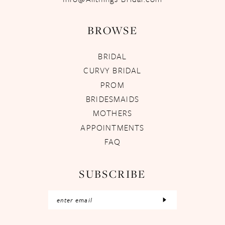
BROWSE
BRIDAL
CURVY BRIDAL
PROM
BRIDESMAIDS
MOTHERS
APPOINTMENTS
FAQ
SUBSCRIBE