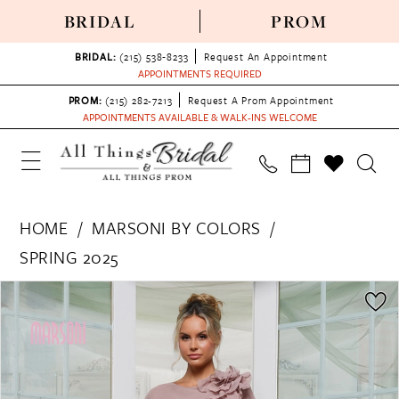
BRIDAL
PROM
BRIDAL:
(215) 538‑8233
Request An Appointment
APPOINTMENTS REQUIRED
PROM:
(215) 282-7213
Request A Prom Appointment
APPOINTMENTS AVAILABLE & WALK-INS WELCOME
HOME
MARSONI BY COLORS
SPRING 2025
PAUSE AUTOPLAY
PREVIOUS SLIDE
NEXT SLIDE
Products
Skip
0
Views
to
1
Carousel
end
2