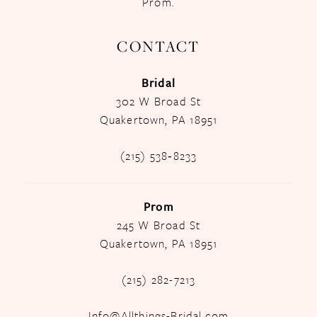
Prom.
CONTACT
Bridal
302 W Broad St
Quakertown, PA 18951
(215) 538‑8233
Prom
245 W Broad St
Quakertown, PA 18951
(215) 282-7213
Info@Allthings-Bridal.com