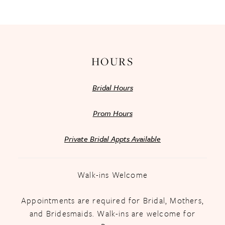
13
14
HOURS
Bridal Hours
Prom Hours
Private Bridal Appts Available
Walk-ins Welcome
Appointments are required for Bridal, Mothers,
and Bridesmaids. Walk-ins are welcome for