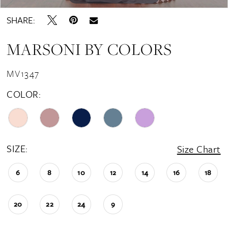
SHARE:
MARSONI BY COLORS
MV1347
COLOR:
SIZE:
Size Chart
6
8
10
12
14
16
18
20
22
24
9