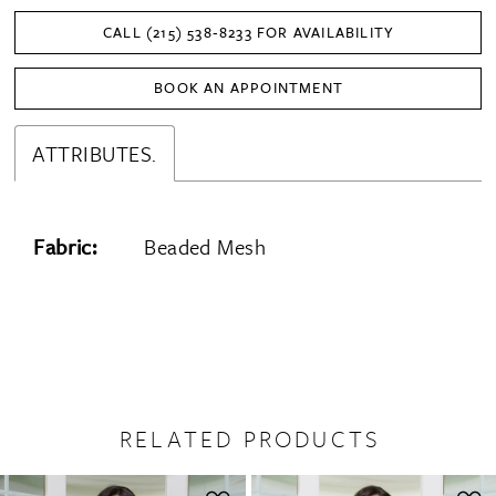
CALL (215) 538‑8233 FOR AVAILABILITY
BOOK AN APPOINTMENT
ATTRIBUTES.
Fabric:
Beaded Mesh
RELATED PRODUCTS
PAUSE AUTOPLAY
PREVIOUS SLIDE
NEXT SLIDE
0
Related
Skip