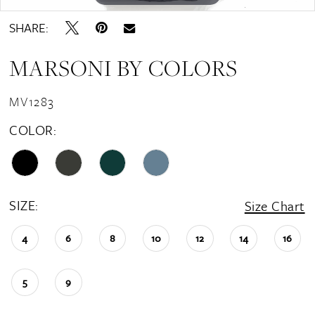
SHARE:
MARSONI BY COLORS
MV1283
COLOR:
SIZE:
Size Chart
4
6
8
10
12
14
16
5
9