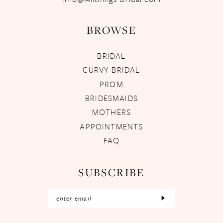
BROWSE
BRIDAL
CURVY BRIDAL
PROM
BRIDESMAIDS
MOTHERS
APPOINTMENTS
FAQ
SUBSCRIBE