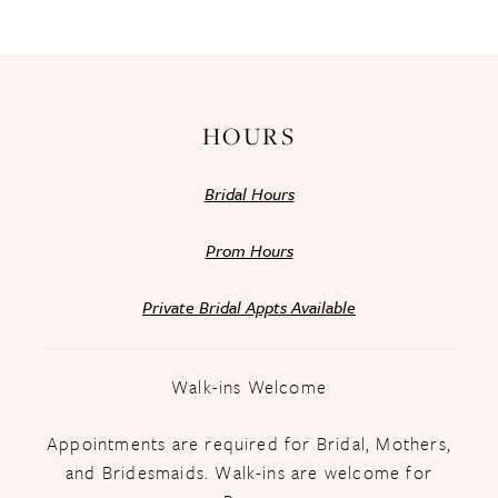
13
14
HOURS
Bridal Hours
Prom Hours
Private Bridal Appts Available
Walk-ins Welcome
Appointments are required for Bridal, Mothers,
and Bridesmaids. Walk-ins are welcome for