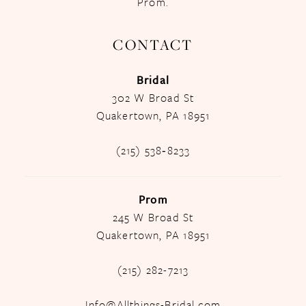
Prom.
CONTACT
Bridal
302 W Broad St
Quakertown, PA 18951
(215) 538‑8233
Prom
245 W Broad St
Quakertown, PA 18951
(215) 282-7213
Info@Allthings-Bridal.com