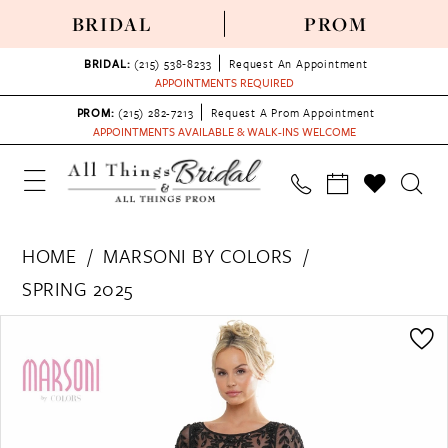
BRIDAL
PROM
BRIDAL:
(215) 538‑8233
Request An Appointment
APPOINTMENTS REQUIRED
PROM:
(215) 282-7213
Request A Prom Appointment
APPOINTMENTS AVAILABLE & WALK-INS WELCOME
HOME
MARSONI BY COLORS
SPRING 2025
PAUSE AUTOPLAY
PREVIOUS SLIDE
NEXT SLIDE
Products
Skip
0
Views
to
1
Carousel
end
2