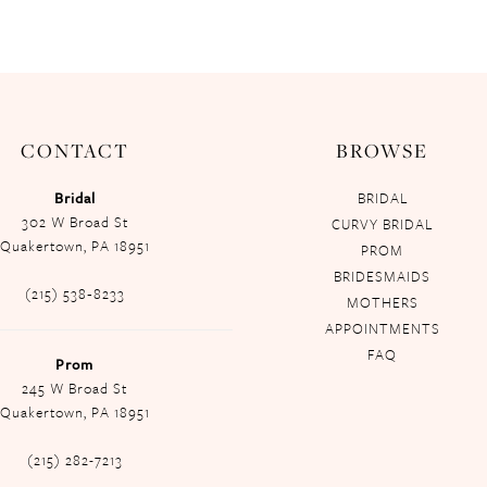
CONTACT
BROWSE
Bridal
BRIDAL
302 W Broad St
CURVY BRIDAL
Quakertown, PA 18951
PROM
BRIDESMAIDS
(215) 538‑8233
MOTHERS
APPOINTMENTS
FAQ
Prom
245 W Broad St
Quakertown, PA 18951
(215) 282-7213