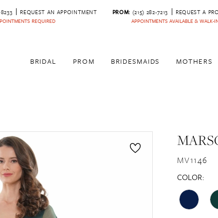
‑8233
REQUEST AN APPOINTMENT
PROM:
(215) 282-7213
REQUEST A PR
POINTMENTS REQUIRED
APPOINTMENTS AVAILABLE & WALK-
BRIDAL
PROM
BRIDESMAIDS
MOTHERS
MARSO
MV1146
COLOR: