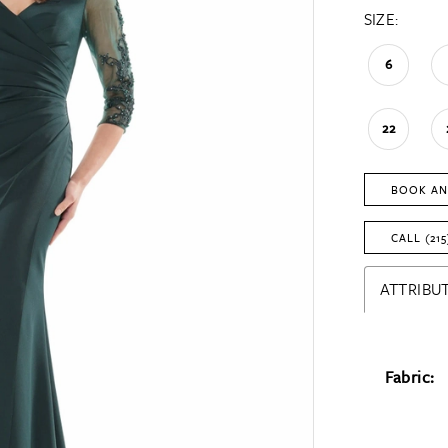
SIZE:
6
22
BOOK AN
CALL (215
ATTRIBUT
Fabric: