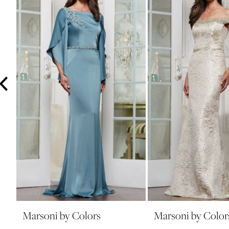
3
4
5
6
7
8
9
10
11
12
13
14
Marsoni by Colors
Marsoni by Color