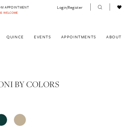
Login/Register
OM APPOINTMENT
INS WELCOME
QUINCE
EVENTS
APPOINTMENTS
ABOUT
NI BY COLORS