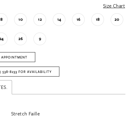
Size Chart
8
10
12
14
16
18
20
24
26
9
 APPOINTMENT
) 538‑8233 FOR AVAILABILITY
ES.
Stretch Faille