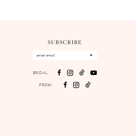
SUBSCRIBE
BRIDAL:
PROM: