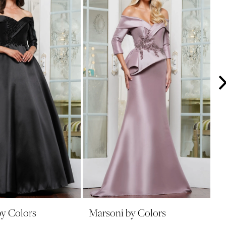
y Colors
Marsoni by Colors
M