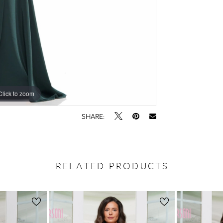
Click to zoom
Click to zoom
SHARE:
RELATED PRODUCTS