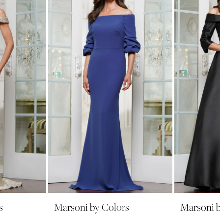
s
Marsoni by Colors
Marsoni b