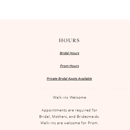
HOURS
Bridal Hours
Prom Hours
Private Bridal Appts Available
Walk-ins Welcome
Appointments are required for
Bridal, Mothers, and Bridesmaids.
Walk-ins are welcome for Prom.