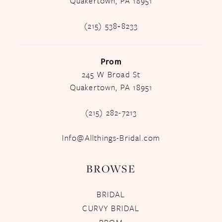
Quakertown, PA 18951
(215) 538‑8233
Prom
245 W Broad St
Quakertown, PA 18951
(215) 282-7213
Info@Allthings-Bridal.com
BROWSE
BRIDAL
CURVY BRIDAL