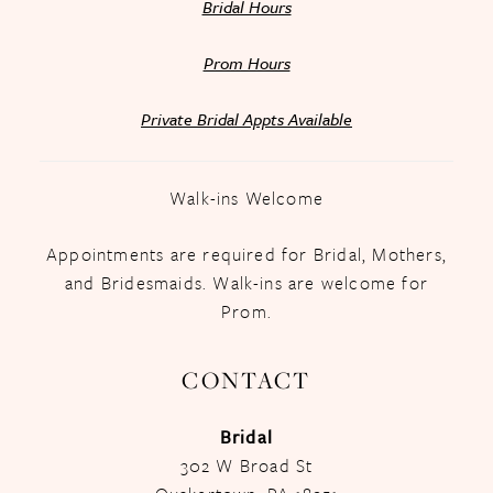
Bridal Hours
Prom Hours
Private Bridal Appts Available
Walk-ins Welcome
Appointments are required for Bridal, Mothers,
and Bridesmaids. Walk-ins are welcome for
Prom.
CONTACT
Bridal
302 W Broad St