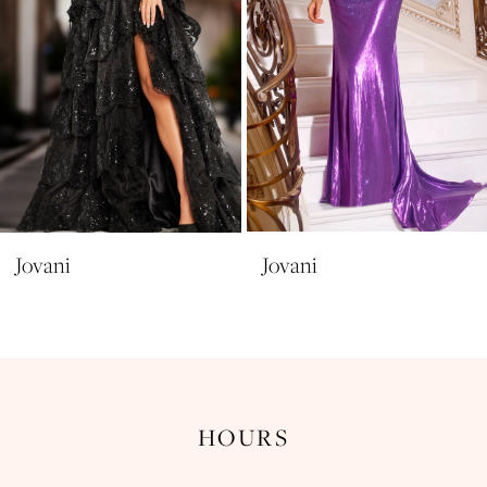
6
7
8
9
10
11
Jovani
Jovani
12
13
14
HOURS