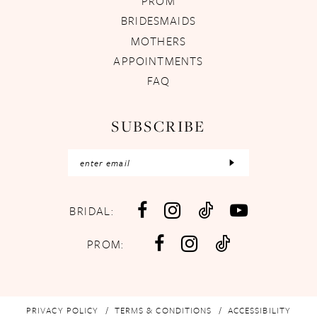
PROM
BRIDESMAIDS
MOTHERS
APPOINTMENTS
FAQ
SUBSCRIBE
BRIDAL:
PROM:
PRIVACY POLICY
TERMS & CONDITIONS
ACCESSIBILITY