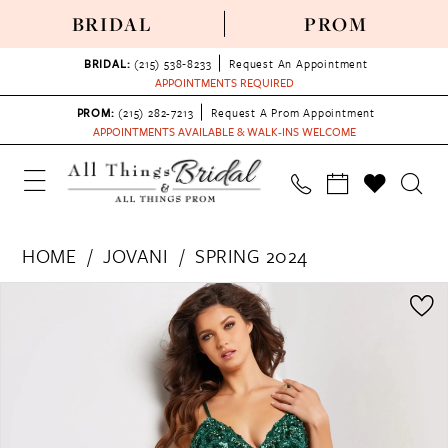
BRIDAL
PROM
BRIDAL:
(215) 538‑8233
Request An Appointment
APPOINTMENTS REQUIRED
PROM:
(215) 282-7213
Request A Prom Appointment
APPOINTMENTS AVAILABLE & WALK-INS WELCOME
HOME
JOVANI
SPRING 2024
PAUSE AUTOPLAY
PREVIOUS SLIDE
NEXT SLIDE
Products
Skip
0
Views
to
1
Carousel
end
2
3