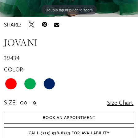
Double tap or pinch to zoom
Double tap or pinch to zoom
Double tap or pinch to zoom
SHARE:
JOVANI
39434
COLOR:
SIZE:
00 - 9
Size Chart
BOOK AN APPOINTMENT
CALL (215) 538‑8233 FOR AVAILABILITY