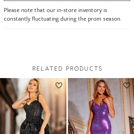
Please note that our in-store inventory is
constantly fluctuating during the prom season.
RELATED PRODUCTS
PAUSE AUTOPLAY
PREVIOUS SLIDE
NEXT SLIDE
0
Related
Skip
1
Products
to
2
Carousel
end
3
4
5