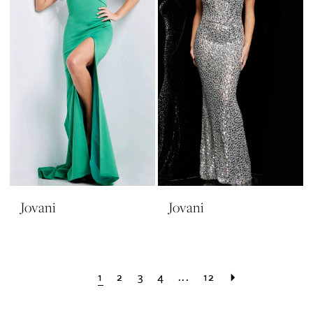
Jovani
Jovani
1
2
3
4
...
12