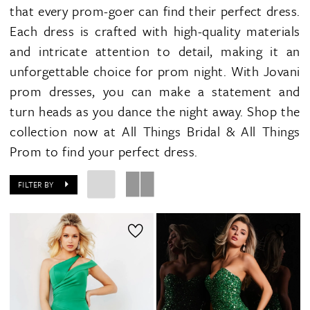
that every prom-goer can find their perfect dress.
Each dress is crafted with high-quality materials
and intricate attention to detail, making it an
unforgettable choice for prom night. With Jovani
prom dresses, you can make a statement and
turn heads as you dance the night away. Shop the
collection now at All Things Bridal & All Things
Prom to find your perfect dress.
FILTER BY