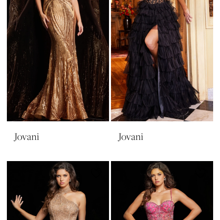
Jovani
Jovani