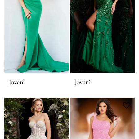
Jovani
Jovani