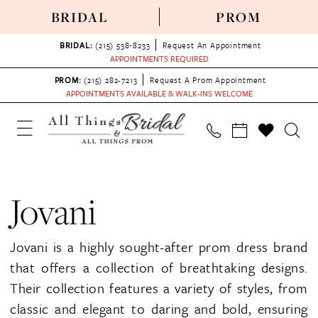
BRIDAL
PROM
BRIDAL:
(215) 538‑8233
Request An Appointment
APPOINTMENTS REQUIRED
PROM:
(215) 282-7213
Request A Prom Appointment
APPOINTMENTS AVAILABLE & WALK-INS WELCOME
Jovani
Jovani is a highly sought-after prom dress brand
that offers a collection of breathtaking designs.
Their collection features a variety of styles, from
classic and elegant to daring and bold, ensuring