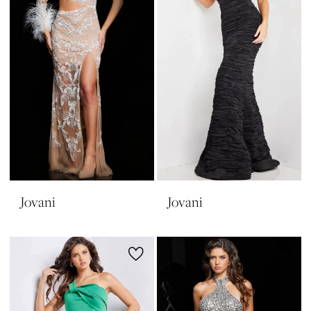
Jovani
Jovani