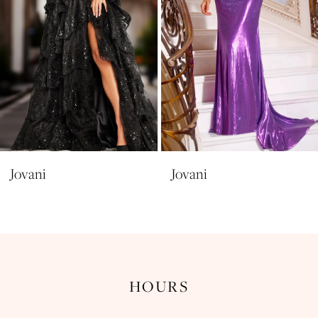
6
7
8
9
10
11
Jovani
Jovani
12
13
14
HOURS