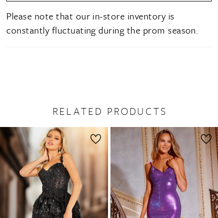
Please note that our in-store inventory is
constantly fluctuating during the prom season.
RELATED PRODUCTS
PAUSE AUTOPLAY
PREVIOUS SLIDE
NEXT SLIDE
0
Related
Skip
1
Products
to
2
Carousel
end
3
4
5