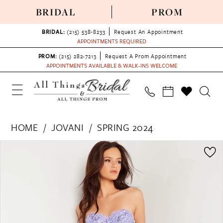
BRIDAL
PROM
BRIDAL:
(215) 538‑8233
Request An Appointment
APPOINTMENTS REQUIRED
PROM:
(215) 282-7213
Request A Prom Appointment
APPOINTMENTS AVAILABLE & WALK-INS WELCOME
HOME
JOVANI
SPRING 2024
PAUSE AUTOPLAY
PREVIOUS SLIDE
NEXT SLIDE
Products
Skip
0
Views
to
1
Carousel
end
2
3