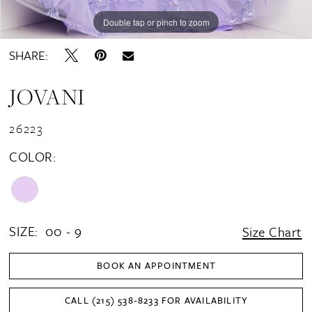
Double tap or pinch to zoom
Double tap or pinch to zoom
Double tap or pinch to zoom
SHARE:
JOVANI
26223
COLOR:
SIZE:
00 - 9
Size Chart
BOOK AN APPOINTMENT
CALL (215) 538‑8233 FOR AVAILABILITY