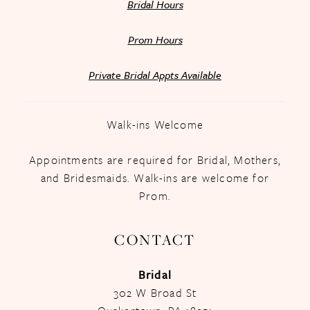
Bridal Hours
Prom Hours
Private Bridal Appts Available
Walk-ins Welcome
Appointments are required for Bridal, Mothers,
and Bridesmaids. Walk-ins are welcome for
Prom.
CONTACT
Bridal
302 W Broad St