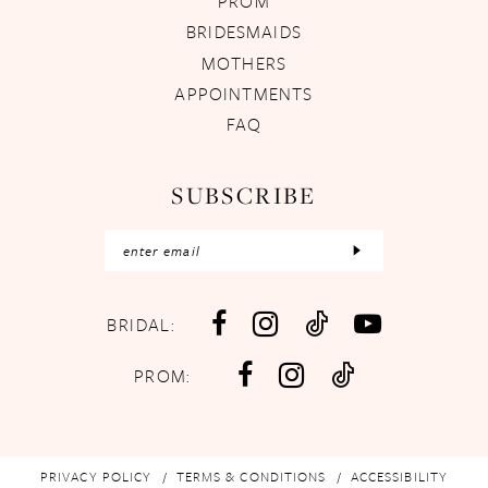
PROM
BRIDESMAIDS
MOTHERS
APPOINTMENTS
FAQ
SUBSCRIBE
BRIDAL:
PROM:
PRIVACY POLICY
TERMS & CONDITIONS
ACCESSIBILITY