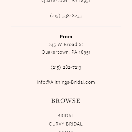
Quakertown, PA 18951
(215) 538‑8233
Prom
245 W Broad St
Quakertown, PA 18951
(215) 282-7213
Info@Allthings-Bridal.com
BROWSE
BRIDAL
CURVY BRIDAL