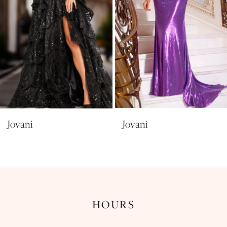
6
7
8
9
10
11
Jovani
Jovani
12
13
14
HOURS