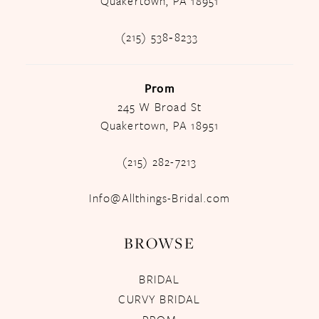
Quakertown, PA 18951
(215) 538‑8233
Prom
245 W Broad St
Quakertown, PA 18951
(215) 282-7213
Info@Allthings-Bridal.com
BROWSE
BRIDAL
CURVY BRIDAL