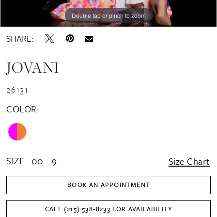
Double tap or pinch to zoom
Double tap or pinch to zoom
Double tap or pinch to zoom
SHARE:
JOVANI
26131
COLOR:
SIZE:
00 - 9
Size Chart
BOOK AN APPOINTMENT
CALL (215) 538‑8233 FOR AVAILABILITY