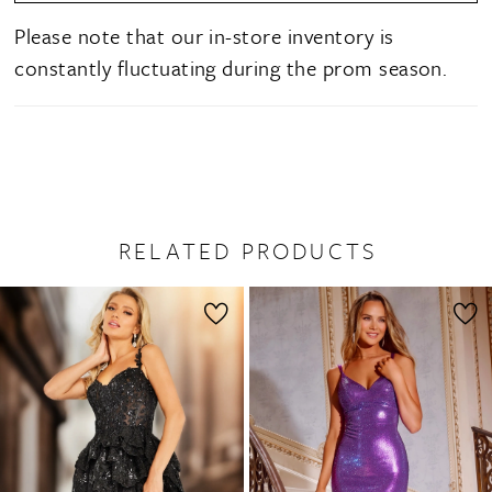
Please note that our in-store inventory is
constantly fluctuating during the prom season.
RELATED PRODUCTS
PAUSE AUTOPLAY
PREVIOUS SLIDE
NEXT SLIDE
0
Related
Skip
1
Products
to
2
Carousel
end
3
4
5