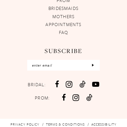
PROM
BRIDESMAIDS
MOTHERS
APPOINTMENTS
FAQ
SUBSCRIBE
BRIDAL:
PROM:
PRIVACY POLICY
TERMS & CONDITIONS
ACCESSIBILITY