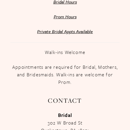
Bridal Hours
Prom Hours
Private Bridal Appts Available
Walk-ins Welcome
Appointments are required for Bridal, Mothers,
and Bridesmaids. Walk-ins are welcome for
Prom.
CONTACT
Bridal
302 W Broad St