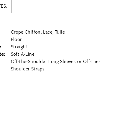
ES.
Crepe Chiffon, Lace, Tulle
Floor
:
Straight
te:
Soft A-Line
Off-the-Shoulder Long Sleeves or Off-the-
Shoulder Straps