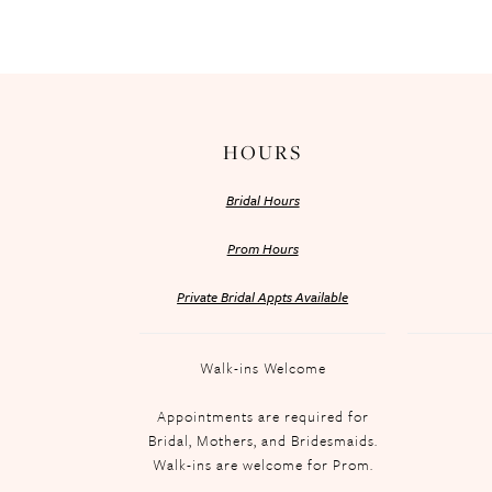
HOURS
Bridal Hours
Prom Hours
Private Bridal Appts Available
Walk-ins Welcome
Appointments are required for
Bridal, Mothers, and Bridesmaids.
Walk-ins are welcome for Prom.