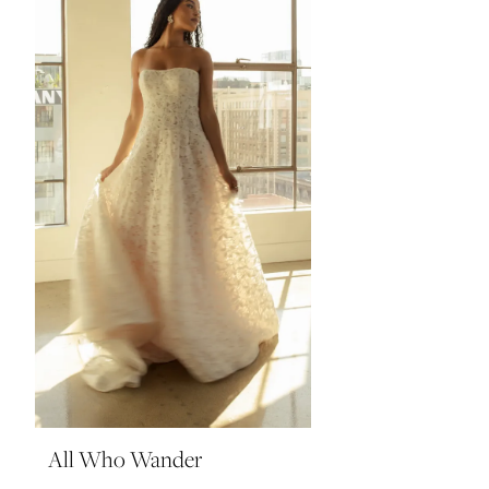
All Who Wander