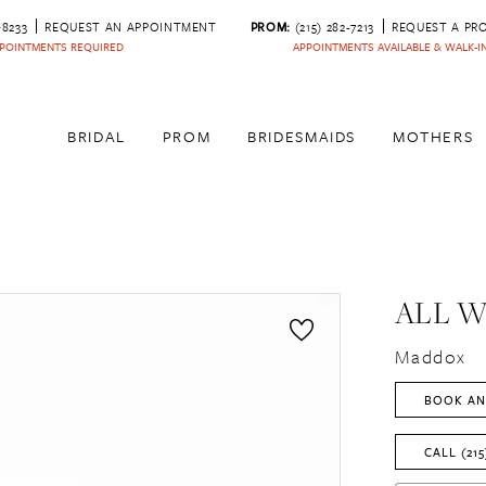
‑8233
REQUEST AN APPOINTMENT
PROM:
(215) 282-7213
REQUEST A PR
POINTMENTS REQUIRED
APPOINTMENTS AVAILABLE & WALK-
BRIDAL
PROM
BRIDESMAIDS
MOTHERS
ALL 
Maddox
BOOK AN
CALL (215