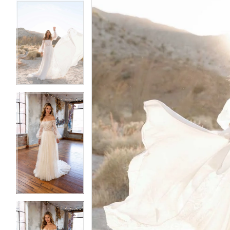
5
5
6
6
7
7
8
8
9
9