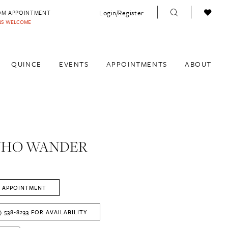
Login/Register
OM APPOINTMENT
INS WELCOME
QUINCE
EVENTS
APPOINTMENTS
ABOUT
WHO WANDER
 APPOINTMENT
) 538‑8233 FOR AVAILABILITY