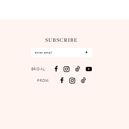
SUBSCRIBE
BRIDAL:
PROM: