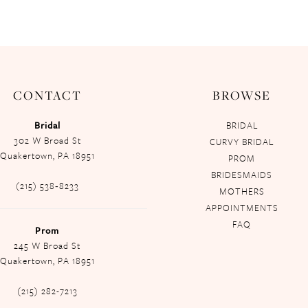
CONTACT
BROWSE
Bridal
BRIDAL
302 W Broad St
CURVY BRIDAL
Quakertown, PA 18951
PROM
BRIDESMAIDS
(215) 538‑8233
MOTHERS
APPOINTMENTS
FAQ
Prom
245 W Broad St
Quakertown, PA 18951
(215) 282-7213