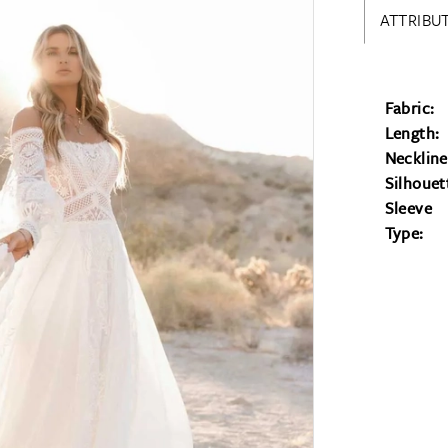
ATTRIBUT
Fabric:
Length:
Neckline
Silhouet
Sleeve
Type: