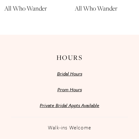
All Who Wander
All Who Wander
HOURS
Bridal Hours
Prom Hours
Private Bridal Appts Available
Walk-ins Welcome