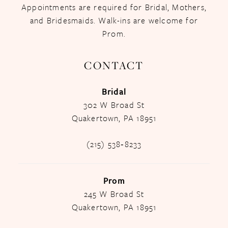
Appointments are required for Bridal, Mothers,
and Bridesmaids. Walk-ins are welcome for
Prom.
CONTACT
Bridal
302 W Broad St
Quakertown, PA 18951
(215) 538‑8233
Prom
245 W Broad St
Quakertown, PA 18951