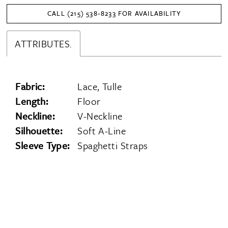
CALL (215) 538‑8233 FOR AVAILABILITY
ATTRIBUTES.
Fabric:
Lace, Tulle
Length:
Floor
Neckline:
V-Neckline
Silhouette:
Soft A-Line
Sleeve Type:
Spaghetti Straps