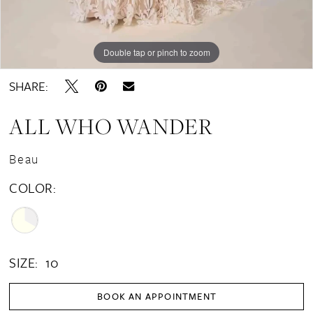
Double tap or pinch to zoom
Double tap or pinch to zoom
Double tap or pinch to zoom
SHARE:
ALL WHO WANDER
Beau
COLOR:
SIZE:
10
BOOK AN APPOINTMENT