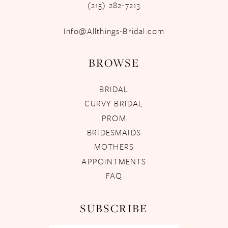
(215) 282-7213
Info@Allthings-Bridal.com
BROWSE
BRIDAL
CURVY BRIDAL
PROM
BRIDESMAIDS
MOTHERS
APPOINTMENTS
FAQ
SUBSCRIBE