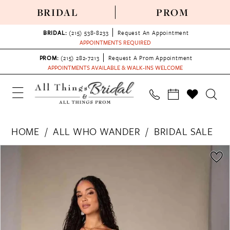
BRIDAL
PROM
BRIDAL:
(215) 538‑8233
Request An Appointment
APPOINTMENTS REQUIRED
PROM:
(215) 282-7213
Request A Prom Appointment
APPOINTMENTS AVAILABLE & WALK-INS WELCOME
HOME
ALL WHO WANDER
BRIDAL SALE
PAUSE AUTOPLAY
PREVIOUS SLIDE
NEXT SLIDE
Products
Skip
0
Views
to
1
Carousel
end
2
3