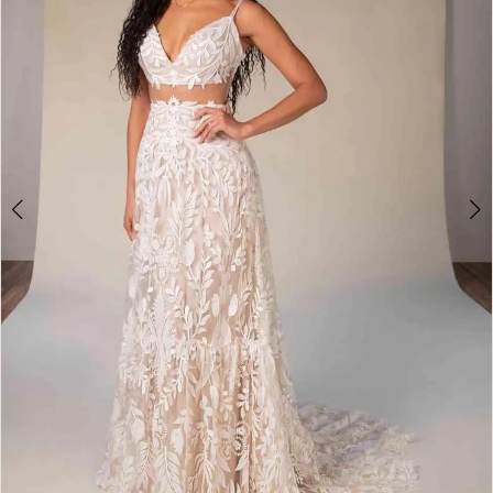
4
5
6
7
8