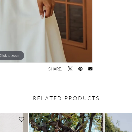
Click to zoom
Click to zoom
SHARE:
RELATED PRODUCTS