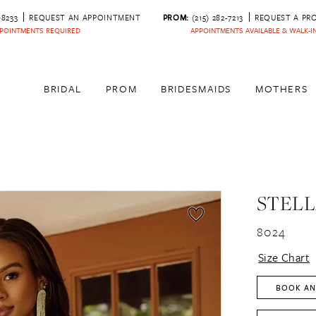
‑8233
REQUEST AN APPOINTMENT
PROM:
(215) 282-7213
REQUEST A PR
POINTMENTS REQUIRED
APPOINTMENTS AVAILABLE & WALK-
BRIDAL
PROM
BRIDESMAIDS
MOTHERS
STELL
8024
Size Chart
BOOK AN