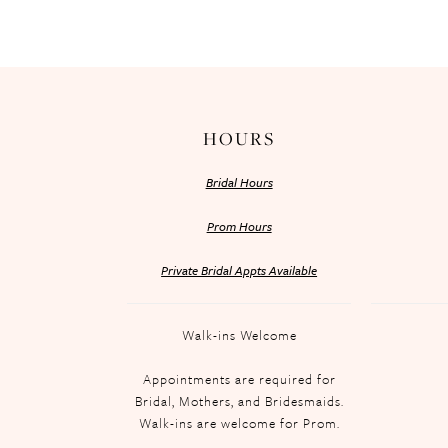
HOURS
Bridal Hours
Prom Hours
Private Bridal Appts Available
Walk-ins Welcome
Appointments are required for
Bridal, Mothers, and Bridesmaids.
Walk-ins are welcome for Prom.