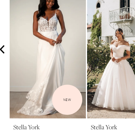
3
4
5
6
7
8
9
10
11
12
NEW
13
14
Stella York
Stella York