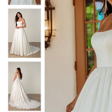
5
5
6
6
7
7