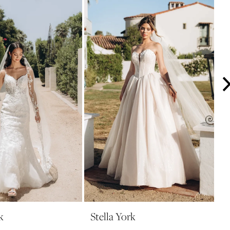
k
Stella York
S