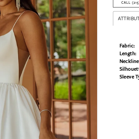
CALL (215
ATTRIBUT
Fabric:
Length:
Neckline
Silhouet
Sleeve T