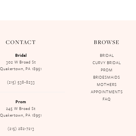
CONTACT
BROWSE
Bridal
BRIDAL
302 W Broad St
CURVY BRIDAL
Quakertown, PA 18951
PROM
BRIDESMAIDS
(215) 538‑8233
MOTHERS
APPOINTMENTS
FAQ
Prom
245 W Broad St
Quakertown, PA 18951
(215) 282-7213