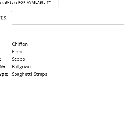
) 538‑8233 FOR AVAILABILITY
ES.
Chiffon
Floor
:
Scoop
te:
Ballgown
ype:
Spaghetti Straps