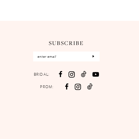
SUBSCRIBE
BRIDAL:
PROM: