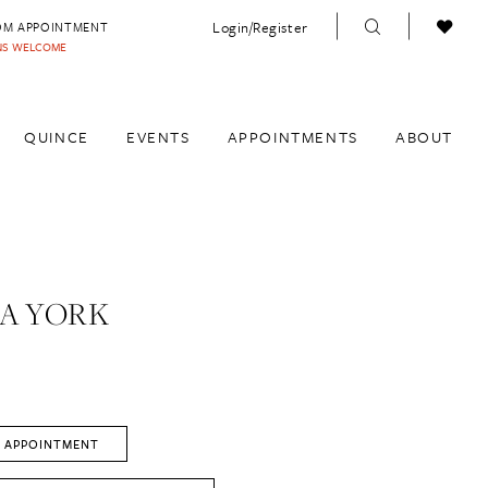
Login/Register
OM APPOINTMENT
INS WELCOME
QUINCE
EVENTS
APPOINTMENTS
ABOUT
A YORK
 APPOINTMENT