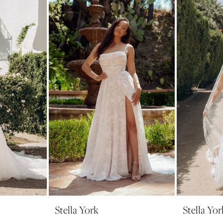
Stella York
Stella Yor