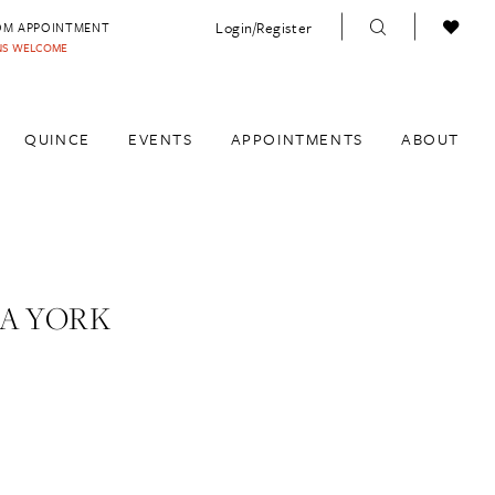
Login/Register
OM APPOINTMENT
INS WELCOME
QUINCE
EVENTS
APPOINTMENTS
ABOUT
A YORK