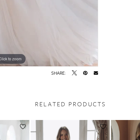
Click to zoom
Click to zoom
SHARE:
RELATED PRODUCTS