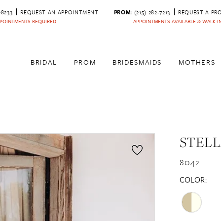
‑8233
REQUEST AN APPOINTMENT
PROM:
(215) 282-7213
REQUEST A PR
POINTMENTS REQUIRED
APPOINTMENTS AVAILABLE & WALK-
BRIDAL
PROM
BRIDESMAIDS
MOTHERS
STELL
8042
COLOR: