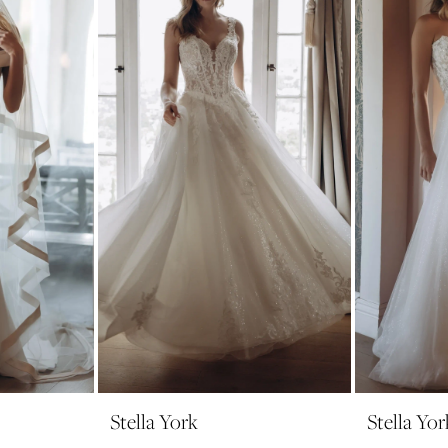
Stella York
Stella Yor