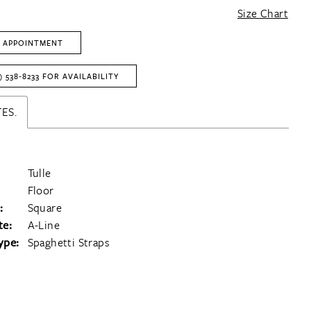
Size Chart
 APPOINTMENT
) 538‑8233 FOR AVAILABILITY
ES.
Tulle
Floor
:
Square
te:
A-Line
ype:
Spaghetti Straps