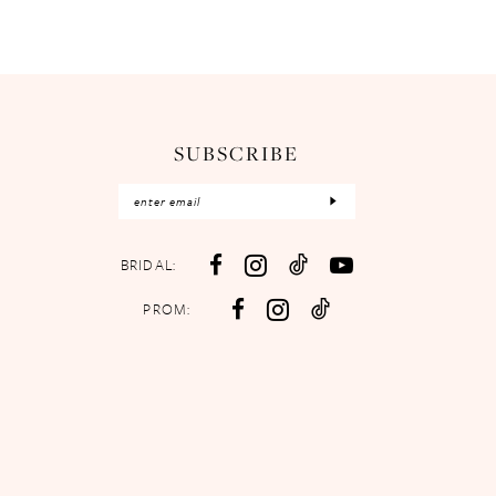
SUBSCRIBE
BRIDAL:
PROM: