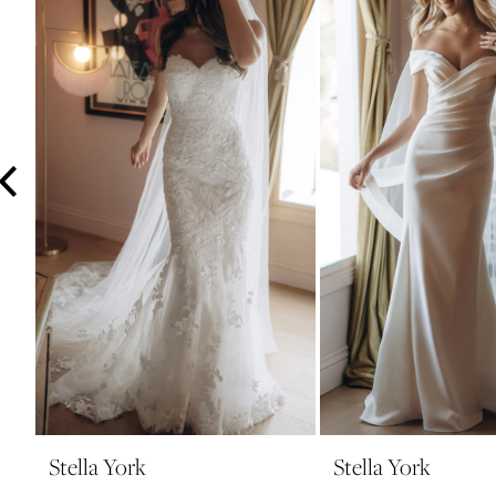
3
4
5
6
7
8
9
10
11
12
13
14
Stella York
Stella York