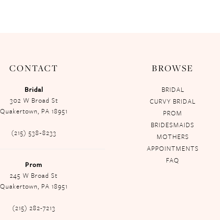
CONTACT
BROWSE
Bridal
BRIDAL
302 W Broad St
CURVY BRIDAL
Quakertown, PA 18951
PROM
BRIDESMAIDS
(215) 538‑8233
MOTHERS
APPOINTMENTS
FAQ
Prom
245 W Broad St
Quakertown, PA 18951
(215) 282-7213