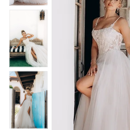
5
5
6
6
7
7