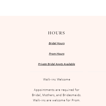
HOURS
Bridal Hours
Prom Hours
Private Bridal Appts Available
Walk-ins Welcome
Appointments are required for
Bridal, Mothers, and Bridesmaids.
Walk-ins are welcome for Prom.