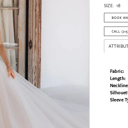
SIZE:
18
BOOK AN
CALL (215
ATTRIBUT
Fabric:
Length:
Neckline
Silhouet
Sleeve T