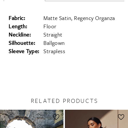
Fabric:
Matte Satin, Regency Organza
Length:
Floor
Neckline:
Straight
Silhouette:
Ballgown
Sleeve Type:
Strapless
RELATED PRODUCTS
PAUSE AUTOPLAY
PREVIOUS SLIDE
NEXT SLIDE
0
Related
Skip
1
Products
to
2