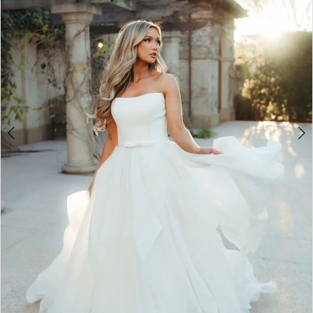
4
5
6
7
8