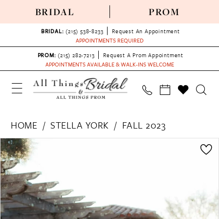
BRIDAL
PROM
BRIDAL:
(215) 538‑8233
Request An Appointment
APPOINTMENTS REQUIRED
PROM:
(215) 282-7213
Request A Prom Appointment
APPOINTMENTS AVAILABLE & WALK-INS WELCOME
HOME
STELLA YORK
FALL 2023
PAUSE AUTOPLAY
PREVIOUS SLIDE
NEXT SLIDE
Products
Skip
0
Views
to
1
Carousel
end
2
3