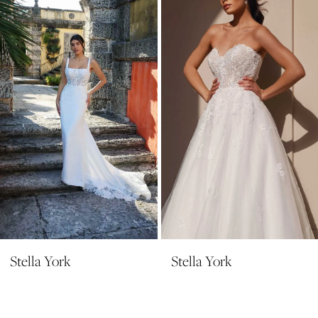
Carousel
end
3
Stella York
Stella York