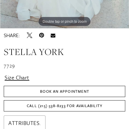
Double tap or pinch to zoom
Double tap or pinch to zoom
Double tap or pinch to zoom
SHARE:
STELLA YORK
7729
Size Chart
BOOK AN APPOINTMENT
CALL (215) 538‑8233 FOR AVAILABILITY
ATTRIBUTES.