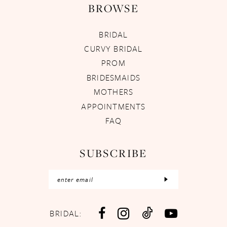
BROWSE
BRIDAL
CURVY BRIDAL
PROM
BRIDESMAIDS
MOTHERS
APPOINTMENTS
FAQ
SUBSCRIBE
BRIDAL: