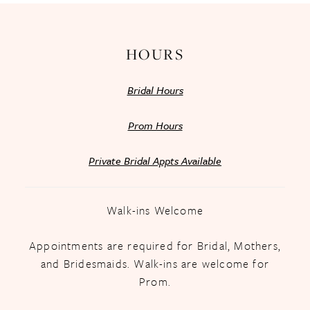
HOURS
Bridal Hours
Prom Hours
Private Bridal Appts Available
Walk-ins Welcome
Appointments are required for Bridal, Mothers,
and Bridesmaids. Walk-ins are welcome for
Prom.