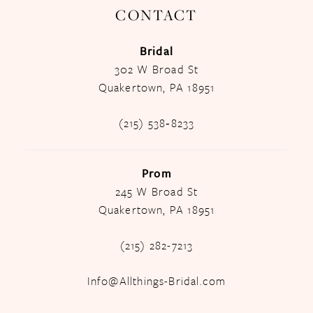
CONTACT
Bridal
302 W Broad St
Quakertown, PA 18951
(215) 538‑8233
Prom
245 W Broad St
Quakertown, PA 18951
(215) 282-7213
Info@Allthings-Bridal.com