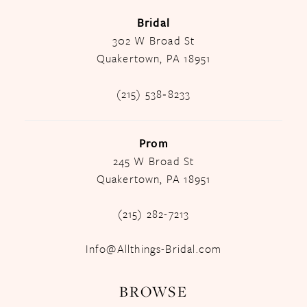
Bridal
302 W Broad St
Quakertown, PA 18951
(215) 538‑8233
Prom
245 W Broad St
Quakertown, PA 18951
(215) 282-7213
Info@Allthings-Bridal.com
BROWSE