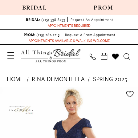
BRIDAL
PROM
BRIDAL:
(215) 538‑8233
Request An Appointment
APPOINTMENTS REQUIRED
PROM:
(215) 282-7213
Request A Prom Appointment
APPOINTMENTS AVAILABLE & WALK-INS WELCOME
HOME
RINA DI MONTELLA
SPRING 2025
PAUSE AUTOPLAY
PREVIOUS SLIDE
NEXT SLIDE
Products
Skip
0
Views
to
1
Carousel
end
2
3