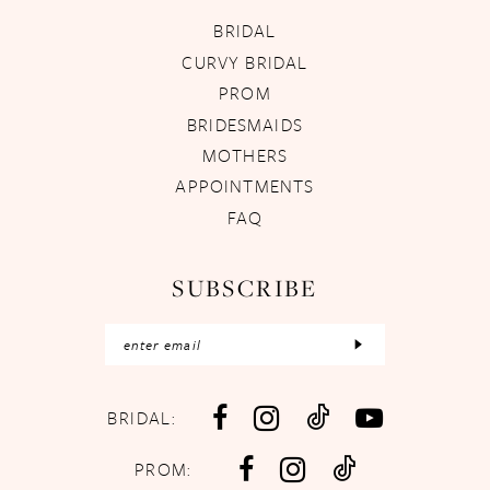
BRIDAL
CURVY BRIDAL
PROM
BRIDESMAIDS
MOTHERS
APPOINTMENTS
FAQ
SUBSCRIBE
BRIDAL:
PROM: