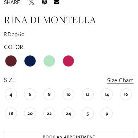
SHARE:
RINA DI MONTELLA
RD2960
COLOR:
SIZE:
Size Chart
4
6
8
10
12
14
16
18
20
22
24
5
9
BOOK AN APPOINTMENT