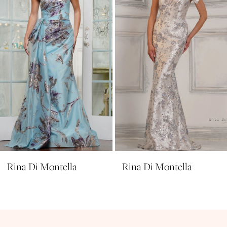
4
5
6
7
8
9
10
11
Rina Di Montella
Rina Di Montella
12
13
14