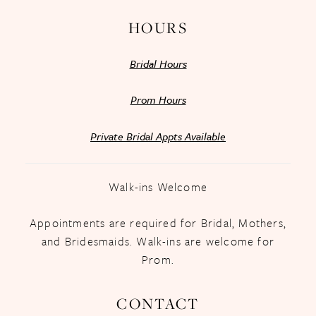
HOURS
Bridal Hours
Prom Hours
Private Bridal Appts Available
Walk-ins Welcome
Appointments are required for Bridal, Mothers,
and Bridesmaids. Walk-ins are welcome for
Prom.
CONTACT