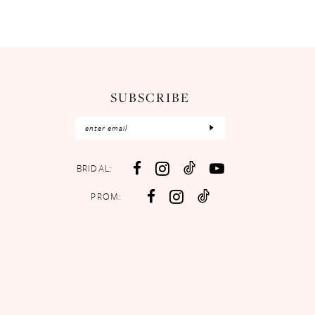
SUBSCRIBE
BRIDAL:
PROM: