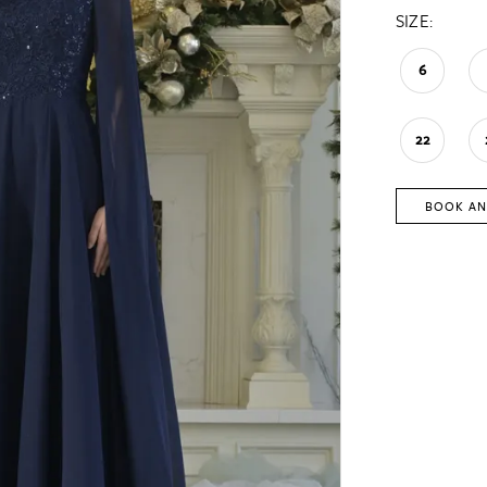
SIZE:
6
22
BOOK AN