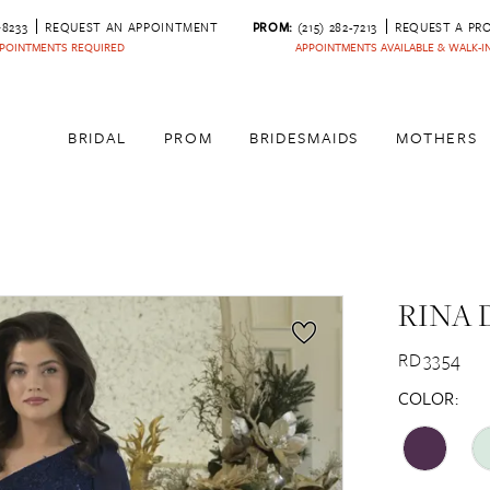
‑8233
REQUEST AN APPOINTMENT
PROM:
(215) 282-7213
REQUEST A PR
POINTMENTS REQUIRED
APPOINTMENTS AVAILABLE & WALK-
BRIDAL
PROM
BRIDESMAIDS
MOTHERS
RINA 
RD3354
COLOR: