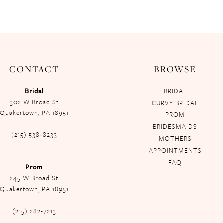
CONTACT
BROWSE
Bridal
BRIDAL
302 W Broad St
CURVY BRIDAL
Quakertown, PA 18951
PROM
BRIDESMAIDS
(215) 538‑8233
MOTHERS
APPOINTMENTS
FAQ
Prom
245 W Broad St
Quakertown, PA 18951
(215) 282-7213