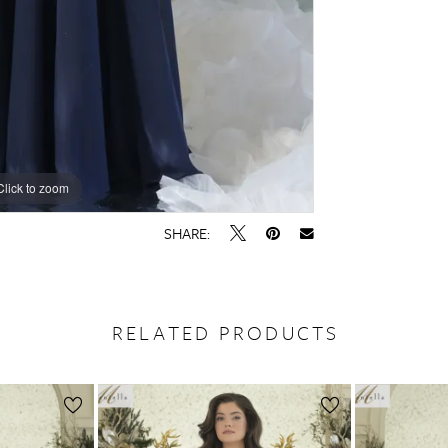
Click to zoom
Click to zoom
SHARE:
RELATED PRODUCTS