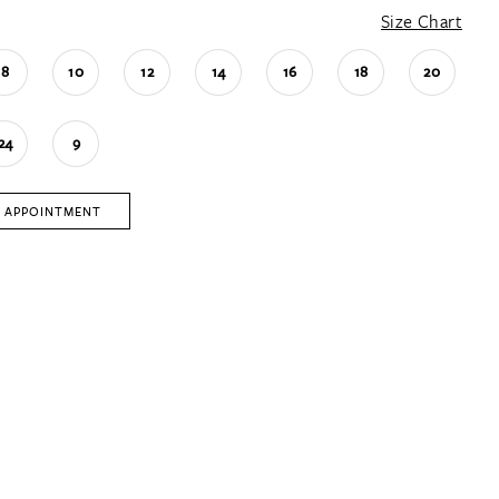
Size Chart
8
10
12
14
16
18
20
24
9
 APPOINTMENT