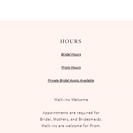
HOURS
Bridal Hours
Prom Hours
Private Bridal Appts Available
Walk-ins Welcome
Appointments are required for
Bridal, Mothers, and Bridesmaids.
Walk-ins are welcome for Prom.