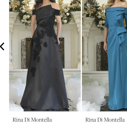
3
4
5
6
7
8
9
10
11
12
13
14
Rina Di Montella
Rina Di Montella