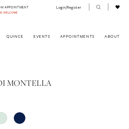
Login/Register
OM APPOINTMENT
INS WELCOME
QUINCE
EVENTS
APPOINTMENTS
ABOUT
DI MONTELLA