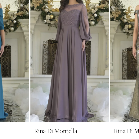
Rina Di Montella
Rina Di M