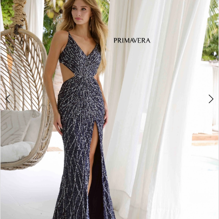
3
4
5
6
7