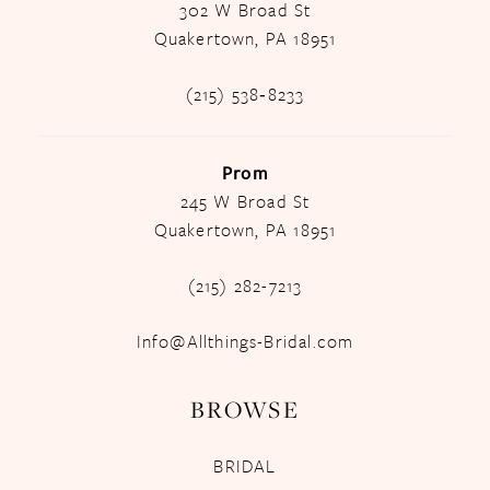
302 W Broad St
Quakertown, PA 18951
(215) 538‑8233
Prom
245 W Broad St
Quakertown, PA 18951
(215) 282-7213
Info@Allthings-Bridal.com
BROWSE
BRIDAL