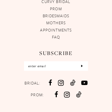
CURVY BRIDAL
PROM
BRIDESMAIDS
MOTHERS
APPOINTMENTS
FAQ
SUBSCRIBE
BRIDAL:
PROM: