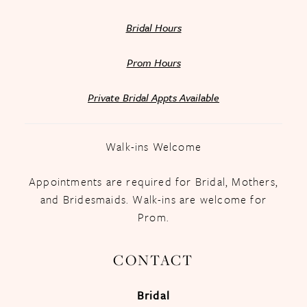
Bridal Hours
Prom Hours
Private Bridal Appts Available
Walk-ins Welcome
Appointments are required for Bridal, Mothers,
and Bridesmaids. Walk-ins are welcome for
Prom.
CONTACT
Bridal