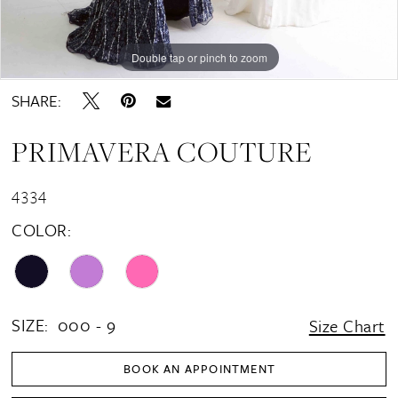
Double tap or pinch to zoom
Double tap or pinch to zoom
Double tap or pinch to zoom
SHARE:
PRIMAVERA COUTURE
4334
COLOR:
SIZE:
000 - 9
Size Chart
BOOK AN APPOINTMENT