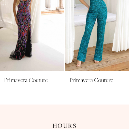
5
6
7
8
9
10
11
Primavera Couture
Primavera Couture
12
13
14
HOURS