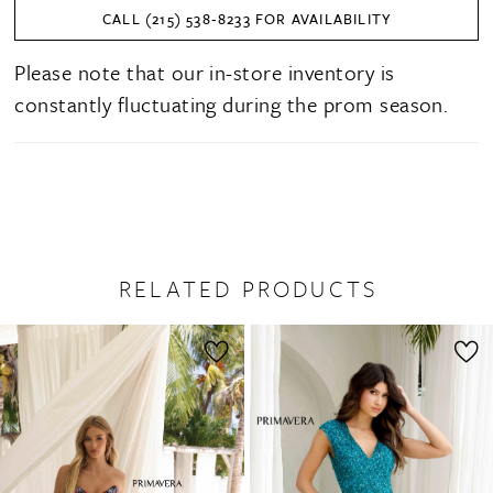
CALL (215) 538‑8233 FOR AVAILABILITY
Please note that our in-store inventory is
constantly fluctuating during the prom season.
RELATED PRODUCTS
PAUSE AUTOPLAY
PREVIOUS SLIDE
NEXT SLIDE
0
Related
Skip
1
Products
to
2
Carousel
end
3
4