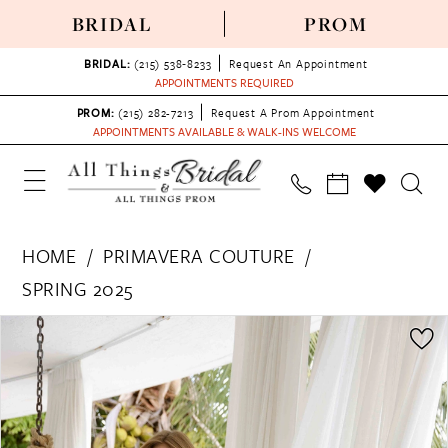
BRIDAL
PROM
BRIDAL:
(215) 538‑8233
Request An Appointment
APPOINTMENTS REQUIRED
PROM:
(215) 282-7213
Request A Prom Appointment
APPOINTMENTS AVAILABLE & WALK-INS WELCOME
HOME
PRIMAVERA COUTURE
SPRING 2025
PAUSE AUTOPLAY
PREVIOUS SLIDE
NEXT SLIDE
Products
Skip
0
Views
to
1
Carousel
end
2