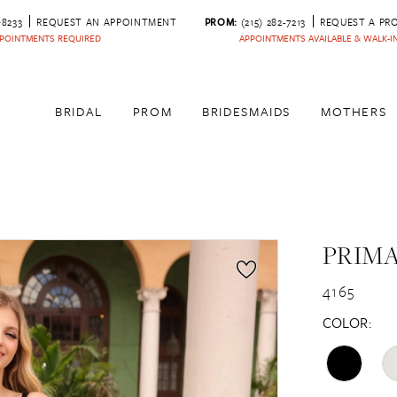
‑8233
REQUEST AN APPOINTMENT
PROM:
(215) 282-7213
REQUEST A PR
POINTMENTS REQUIRED
APPOINTMENTS AVAILABLE & WALK-
BRIDAL
PROM
BRIDESMAIDS
MOTHERS
PRIM
4165
COLOR: