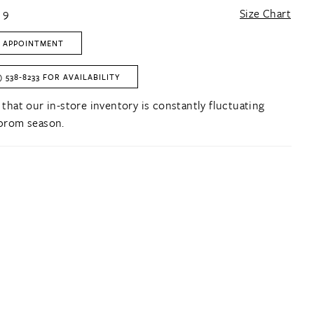
 9
Size Chart
 APPOINTMENT
) 538‑8233 FOR AVAILABILITY
 that our in-store inventory is constantly fluctuating
prom season.