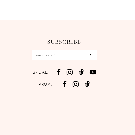
SUBSCRIBE
BRIDAL:
PROM: