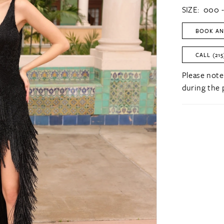
SIZE:
000 -
BOOK AN
CALL (215
Please note
during the 