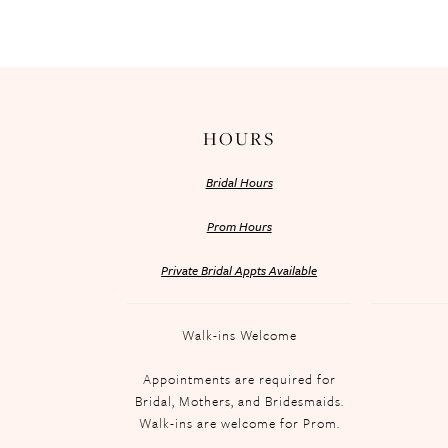
HOURS
Bridal Hours
Prom Hours
Private Bridal Appts Available
Walk-ins Welcome
Appointments are required for
Bridal, Mothers, and Bridesmaids.
Walk-ins are welcome for Prom.