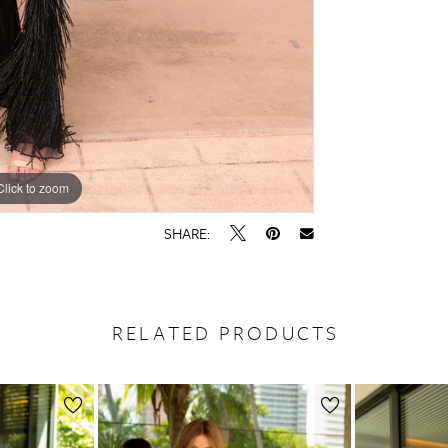
Click to zoom
Click to zoom
SHARE:
RELATED PRODUCTS