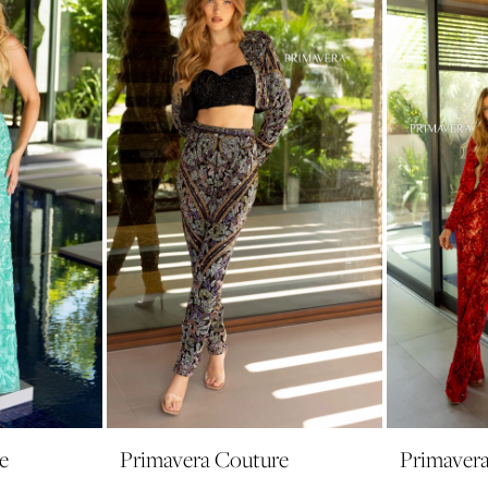
e
Primavera Couture
Primaver