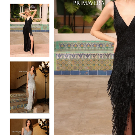
5
5
6
6