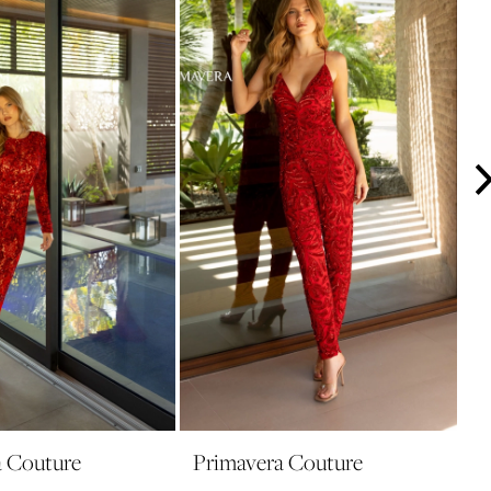
a Couture
Primavera Couture
P