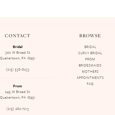
CONTACT
BROWSE
Bridal
BRIDAL
302 W Broad St
CURVY BRIDAL
Quakertown, PA 18951
PROM
BRIDESMAIDS
(215) 538‑8233
MOTHERS
APPOINTMENTS
FAQ
Prom
245 W Broad St
Quakertown, PA 18951
(215) 282-7213