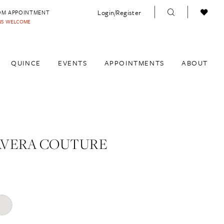
Login/Register
OM APPOINTMENT
INS WELCOME
QUINCE
EVENTS
APPOINTMENTS
ABOUT
AVERA COUTURE