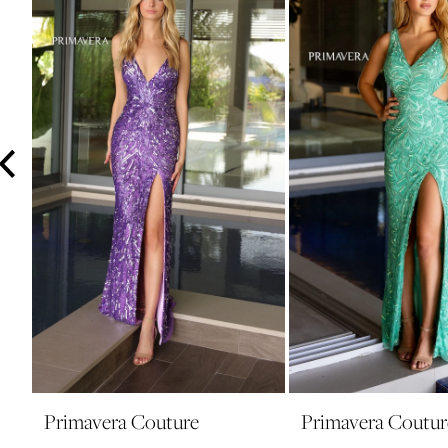
3
4
5
6
7
8
9
10
11
12
13
14
Primavera Couture
Primavera Coutur