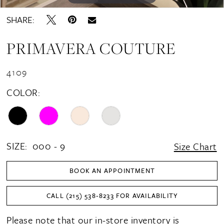
SHARE:
PRIMAVERA COUTURE
4109
COLOR:
SIZE:
000 - 9
Size Chart
BOOK AN APPOINTMENT
CALL (215) 538‑8233 FOR AVAILABILITY
Please note that our in-store inventory is