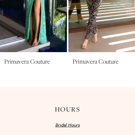
7
8
9
10
11
Primavera Couture
Primavera Couture
12
13
14
HOURS
Bridal Hours