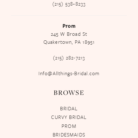
(215) 538‑8233
Prom
245 W Broad St
Quakertown, PA 18951
(215) 282-7213
Info@Allthings-Bridal.com
BROWSE
BRIDAL
CURVY BRIDAL
PROM
BRIDESMAIDS