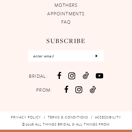
MOTHERS
APPOINTMENTS
FAQ
SUBSCRIBE
BRIDAL:
PROM:
PRIVACY POLICY
TERMS & CONDITIONS
ACCESSIBILITY
©2026 ALL THINGS BRIDAL & ALL THINGS PROM