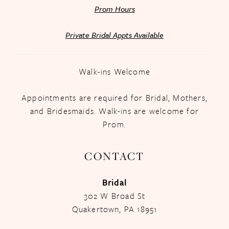
Prom Hours
Private Bridal Appts Available
Walk-ins Welcome
Appointments are required for Bridal, Mothers,
and Bridesmaids. Walk-ins are welcome for
Prom.
CONTACT
Bridal
302 W Broad St
Quakertown, PA 18951