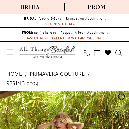
BRIDAL
PROM
BRIDAL:
(215) 538‑8233
Request An Appointment
APPOINTMENTS REQUIRED
PROM:
(215) 282-7213
Request A Prom Appointment
APPOINTMENTS AVAILABLE & WALK-INS WELCOME
HOME
PRIMAVERA COUTURE
SPRING 2024
PAUSE AUTOPLAY
PREVIOUS SLIDE
NEXT SLIDE
Products
Skip
0
Views
to
1
Carousel
end
2