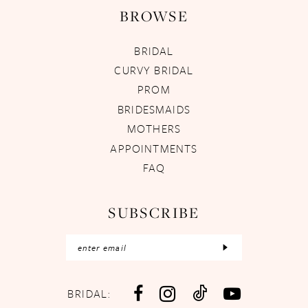
BROWSE
BRIDAL
CURVY BRIDAL
PROM
BRIDESMAIDS
MOTHERS
APPOINTMENTS
FAQ
SUBSCRIBE
BRIDAL: