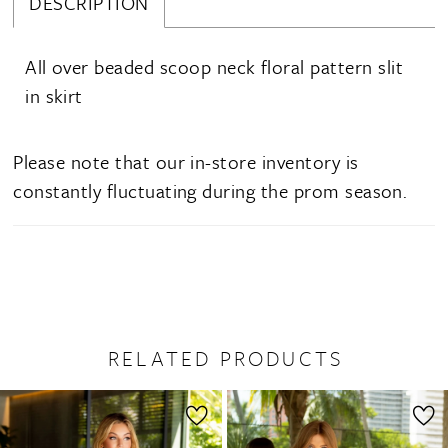
DESCRIPTION
All over beaded scoop neck floral pattern slit
in skirt
Please note that our in-store inventory is
constantly fluctuating during the prom season.
RELATED PRODUCTS
PAUSE AUTOPLAY
PREVIOUS SLIDE
NEXT SLIDE
0
Related
Skip
1
Products
to