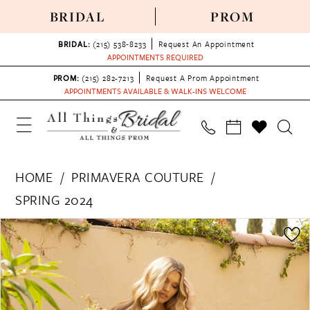
BRIDAL
PROM
BRIDAL:
(215) 538‑8233
Request An Appointment
APPOINTMENTS REQUIRED
PROM:
(215) 282-7213
Request A Prom Appointment
APPOINTMENTS AVAILABLE & WALK-INS WELCOME
HOME
PRIMAVERA COUTURE
SPRING 2024
PAUSE AUTOPLAY
PREVIOUS SLIDE
NEXT SLIDE
Products
Skip
0
Views
to
1
Carousel
end
2