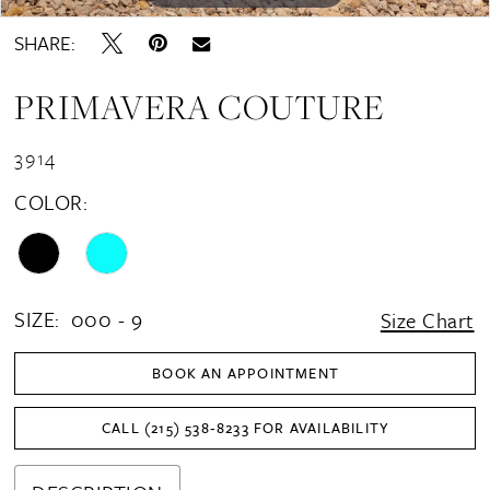
SHARE:
PRIMAVERA COUTURE
3914
COLOR:
SIZE:
000 - 9
Size Chart
BOOK AN APPOINTMENT
CALL (215) 538‑8233 FOR AVAILABILITY