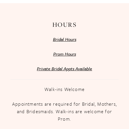
14
HOURS
Bridal Hours
Prom Hours
Private Bridal Appts Available
Walk-ins Welcome
Appointments are required for Bridal, Mothers,
and Bridesmaids. Walk-ins are welcome for
Prom.