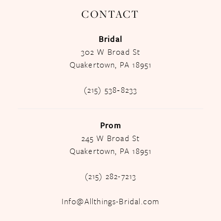
CONTACT
Bridal
302 W Broad St
Quakertown, PA 18951
(215) 538‑8233
Prom
245 W Broad St
Quakertown, PA 18951
(215) 282-7213
Info@Allthings-Bridal.com