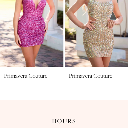
Primavera Couture
Primavera Couture
HOURS