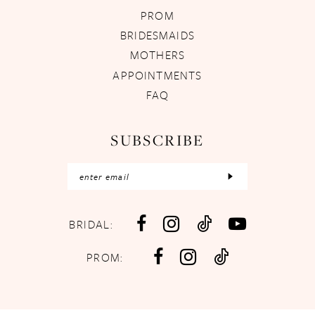
PROM
BRIDESMAIDS
MOTHERS
APPOINTMENTS
FAQ
SUBSCRIBE
BRIDAL:
PROM: