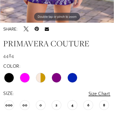
15
Double tap or pinch to zoom
Double tap or pinch to zoom
Double tap or pinch to zoom
SHARE:
PRIMAVERA COUTURE
4484
COLOR:
SIZE:
Size Chart
000
00
0
2
4
6
8