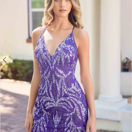
3
4
5
6
7
8
9
10
11
12
13
14