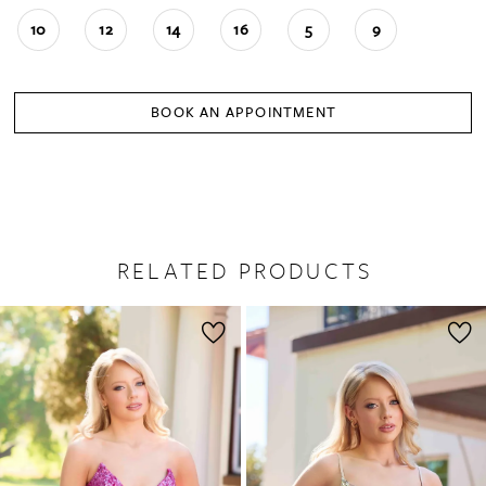
10
12
14
16
5
9
BOOK AN APPOINTMENT
RELATED PRODUCTS
PAUSE AUTOPLAY
PREVIOUS SLIDE
NEXT SLIDE
0
Related
Skip
1
Products
to
2
Carousel
end