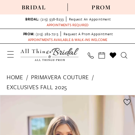
BRIDAL
PROM
BRIDAL:
(215) 538‑8233
Request An Appointment
APPOINTMENTS REQUIRED
PROM:
(215) 282-7213
Request A Prom Appointment
APPOINTMENTS AVAILABLE & WALK-INS WELCOME
HOME
PRIMAVERA COUTURE
EXCLUSIVES FALL 2025
PAUSE AUTOPLAY
PREVIOUS SLIDE
NEXT SLIDE
Products
Skip
0
Views
to
1
Carousel
end
2