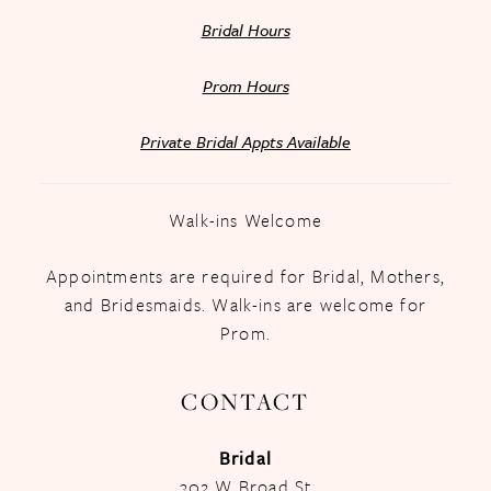
Bridal Hours
Prom Hours
Private Bridal Appts Available
Walk-ins Welcome
Appointments are required for Bridal, Mothers,
and Bridesmaids. Walk-ins are welcome for
Prom.
CONTACT
Bridal
302 W Broad St