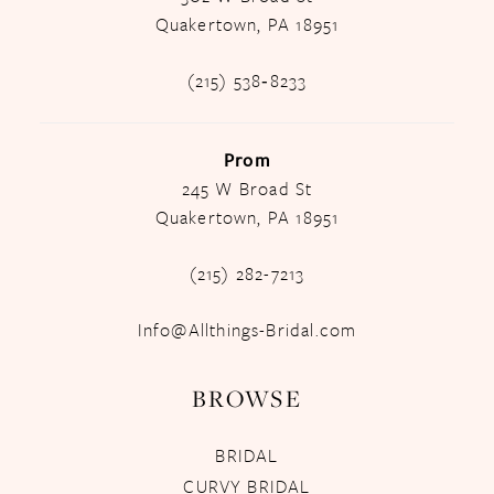
Quakertown, PA 18951
(215) 538‑8233
Prom
245 W Broad St
Quakertown, PA 18951
(215) 282-7213
Info@Allthings-Bridal.com
BROWSE
BRIDAL
CURVY BRIDAL