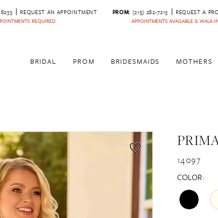
‑8233
REQUEST AN APPOINTMENT
PROM:
(215) 282-7213
REQUEST A PR
POINTMENTS REQUIRED
APPOINTMENTS AVAILABLE & WALK-
BRIDAL
PROM
BRIDESMAIDS
MOTHERS
PRIM
14097
COLOR: