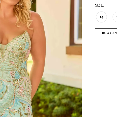
SIZE:
14
BOOK AN