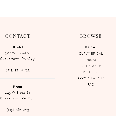
CONTACT
BROWSE
Bridal
BRIDAL
302 W Broad St
CURVY BRIDAL
Quakertown, PA 18951
PROM
BRIDESMAIDS
(215) 538‑8233
MOTHERS
APPOINTMENTS
FAQ
Prom
245 W Broad St
Quakertown, PA 18951
(215) 282-7213