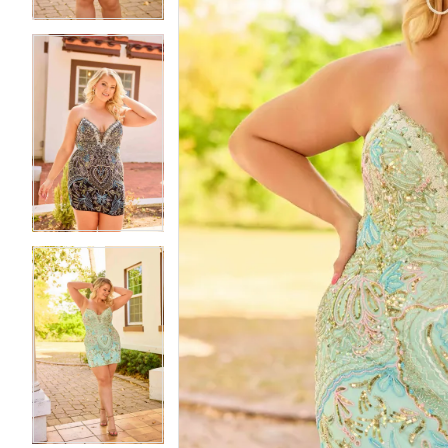
5
5
6
6
7
7
8
8