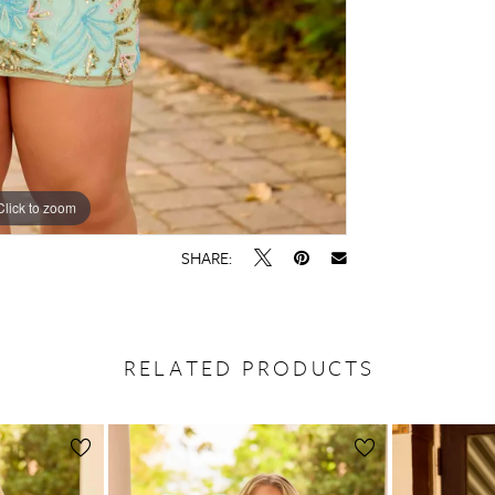
Click to zoom
Click to zoom
SHARE:
RELATED PRODUCTS