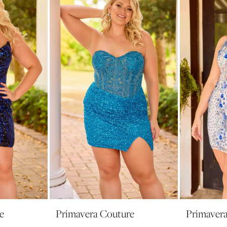
e
Primavera Couture
Primaver