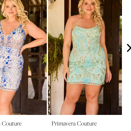
a Couture
Primavera Couture
P