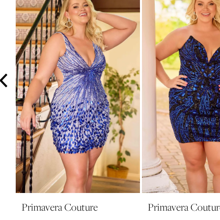
3
4
5
6
7
8
9
10
Primavera Couture
Primavera Coutur