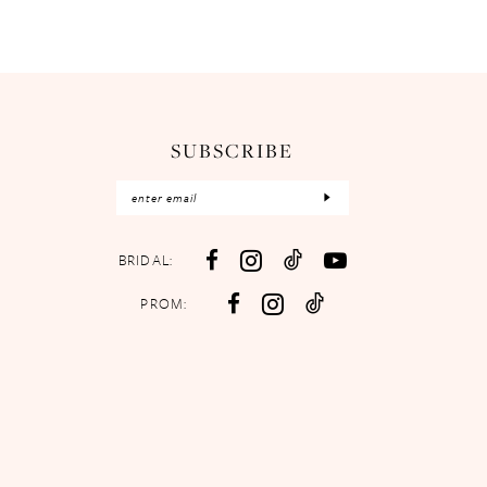
SUBSCRIBE
BRIDAL:
PROM: