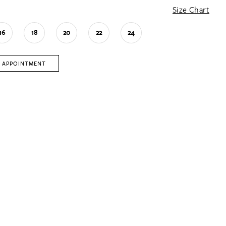
Size Chart
16
18
20
22
24
 APPOINTMENT