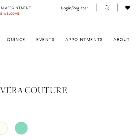
Login/Register
OM APPOINTMENT
INS WELCOME
QUINCE
EVENTS
APPOINTMENTS
ABOUT
AVERA COUTURE