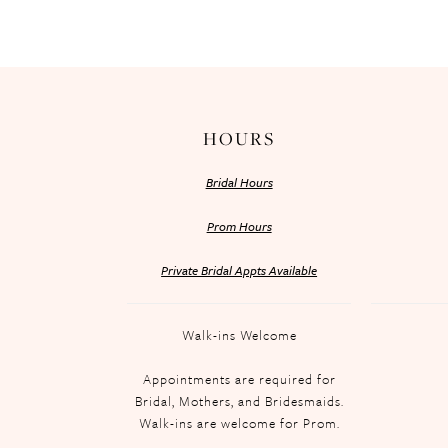
HOURS
Bridal Hours
Prom Hours
Private Bridal Appts Available
Walk-ins Welcome
Appointments are required for
Bridal, Mothers, and Bridesmaids.
Walk-ins are welcome for Prom.