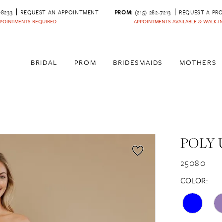
‑8233
REQUEST AN APPOINTMENT
PROM:
(215) 282-7213
REQUEST A PR
POINTMENTS REQUIRED
APPOINTMENTS AVAILABLE & WALK-
BRIDAL
PROM
BRIDESMAIDS
MOTHERS
POLY 
25080
COLOR: