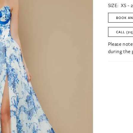
SIZE:
XS - 
BOOK AN
CALL (215
Please note
during the 