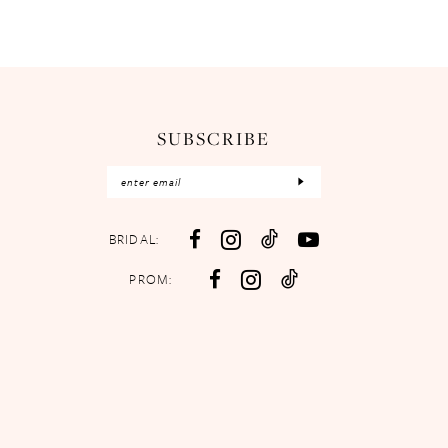
SUBSCRIBE
BRIDAL:
PROM: