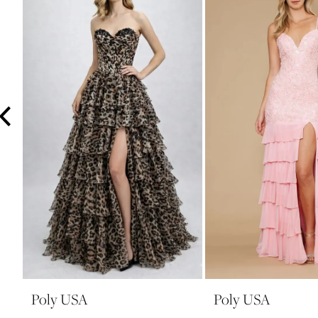
3
4
5
6
7
8
9
10
11
12
13
14
Poly USA
Poly USA