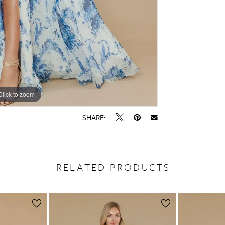
Click to zoom
Click to zoom
SHARE:
RELATED PRODUCTS