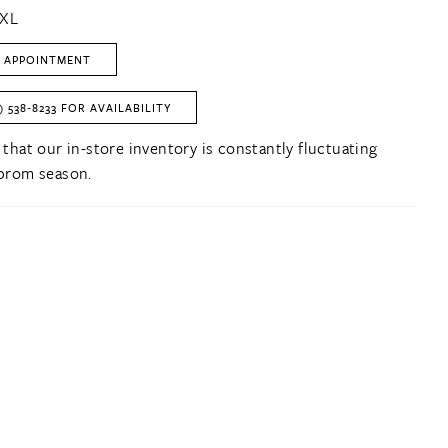
2XL
 APPOINTMENT
) 538‑8233 FOR AVAILABILITY
 that our in-store inventory is constantly fluctuating
prom season.