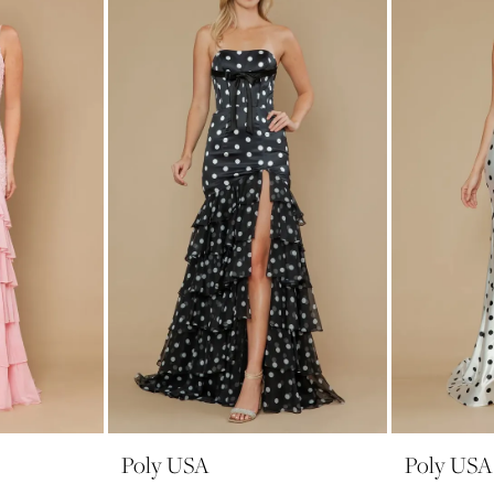
Poly USA
Poly USA