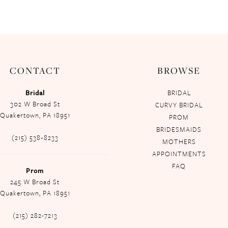
CONTACT
BROWSE
Bridal
BRIDAL
302 W Broad St
CURVY BRIDAL
Quakertown, PA 18951
PROM
BRIDESMAIDS
(215) 538‑8233
MOTHERS
APPOINTMENTS
FAQ
Prom
245 W Broad St
Quakertown, PA 18951
(215) 282-7213