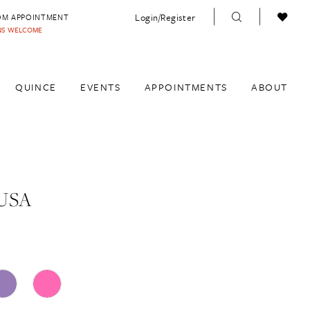
Login/Register
OM APPOINTMENT
INS WELCOME
QUINCE
EVENTS
APPOINTMENTS
ABOUT
USA