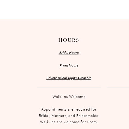
HOURS
Bridal Hours
Prom Hours
Private Bridal Appts Available
Walk-ins Welcome
Appointments are required for
Bridal, Mothers, and Bridesmaids.
Walk-ins are welcome for Prom.