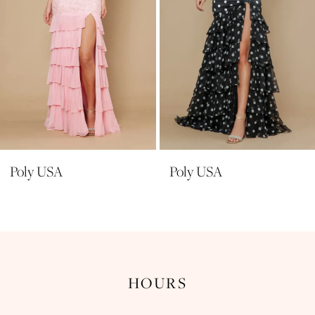
6
7
8
9
10
11
Poly USA
Poly USA
12
13
14
HOURS