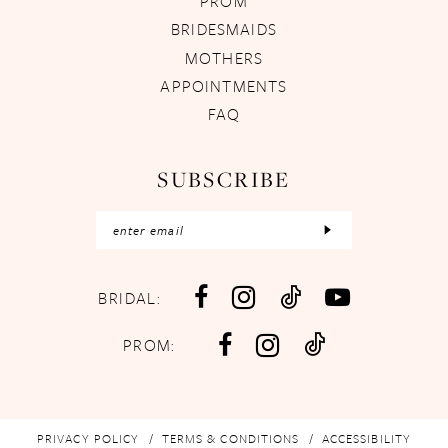
PROM
BRIDESMAIDS
MOTHERS
APPOINTMENTS
FAQ
SUBSCRIBE
BRIDAL:
PROM:
PRIVACY POLICY
TERMS & CONDITIONS
ACCESSIBILITY