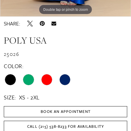
Double tap or pinch to zoom
Double tap or pinch to zoom
Double tap or pinch to zoom
SHARE:
POLY USA
25026
COLOR:
SIZE:
XS - 2XL
BOOK AN APPOINTMENT
CALL (215) 538‑8233 FOR AVAILABILITY