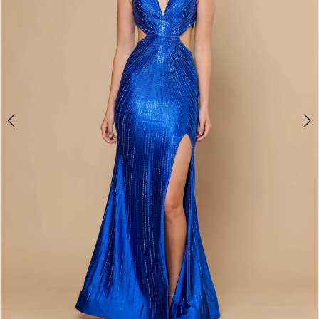
4
5
6
7
8
9
10
11
12