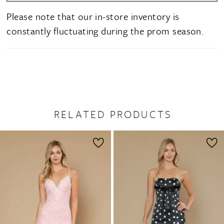
Please note that our in-store inventory is
constantly fluctuating during the prom season.
RELATED PRODUCTS
PAUSE AUTOPLAY
PREVIOUS SLIDE
NEXT SLIDE
0
Related
Skip
1
Products
to
2
Carousel
end
3
4
5