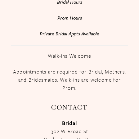
Bridal Hours
Prom Hours
Private Bridal Appts Available
Walk-ins Welcome
Appointments are required for Bridal, Mothers,
and Bridesmaids. Walk-ins are welcome for
Prom.
CONTACT
Bridal
302 W Broad St