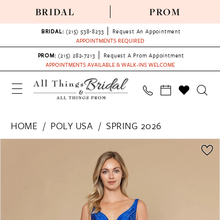
BRIDAL
PROM
BRIDAL:
(215) 538‑8233
Request An Appointment
APPOINTMENTS REQUIRED
PROM:
(215) 282-7213
Request A Prom Appointment
APPOINTMENTS AVAILABLE & WALK-INS WELCOME
HOME
POLY USA
SPRING 2026
PAUSE AUTOPLAY
PREVIOUS SLIDE
NEXT SLIDE
Products
Skip
0
Views
to
1
Carousel
end
2
3