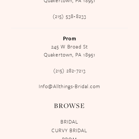
Quakertown, PA 18951
(215) 538‑8233
Prom
245 W Broad St
Quakertown, PA 18951
(215) 282-7213
Info@Allthings-Bridal.com
BROWSE
BRIDAL
CURVY BRIDAL