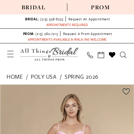
BRIDAL
PROM
BRIDAL:
(215) 538‑8233
Request An Appointment
APPOINTMENTS REQUIRED
PROM:
(215) 282-7213
Request A Prom Appointment
APPOINTMENTS AVAILABLE & WALK-INS WELCOME
HOME
POLY USA
SPRING 2026
PAUSE AUTOPLAY
PREVIOUS SLIDE
NEXT SLIDE
Products
Skip
0
Views
to
1
Carousel
end
2
3