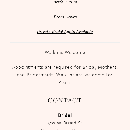
Bridal Hours
Prom Hours
Private Bridal Appts Available
Walk-ins Welcome
Appointments are required for Bridal, Mothers,
and Bridesmaids. Walk-ins are welcome for
Prom.
CONTACT
Bridal
302 W Broad St