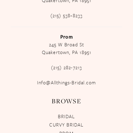
Quakertown, PA 18951
(215) 538‑8233
Prom
245 W Broad St
Quakertown, PA 18951
(215) 282-7213
Info@Allthings-Bridal.com
BROWSE
BRIDAL
CURVY BRIDAL