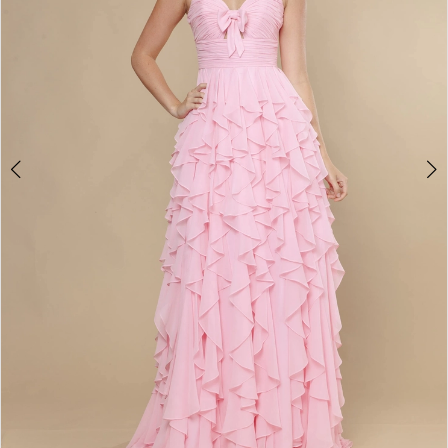
4
5
6
7
8
9
10
11