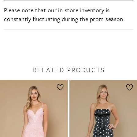
Please note that our in-store inventory is
constantly fluctuating during the prom season.
RELATED PRODUCTS
PAUSE AUTOPLAY
PREVIOUS SLIDE
NEXT SLIDE
0
Related
Skip
1
Products
to
2
Carousel
end
3
4
5