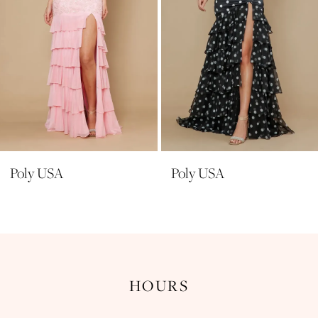
6
7
8
9
10
11
Poly USA
Poly USA
12
13
14
HOURS