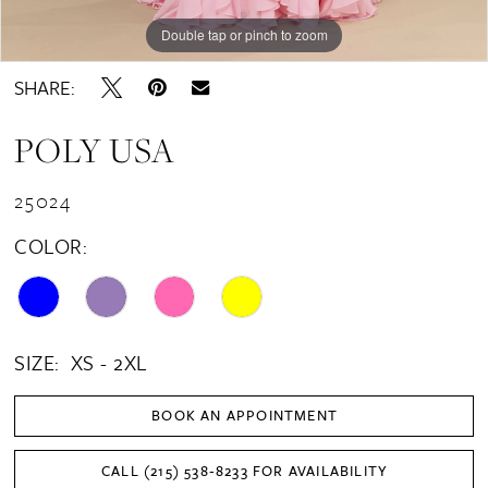
Double tap or pinch to zoom
Double tap or pinch to zoom
Double tap or pinch to zoom
SHARE:
POLY USA
25024
COLOR:
SIZE:
XS - 2XL
BOOK AN APPOINTMENT
CALL (215) 538‑8233 FOR AVAILABILITY