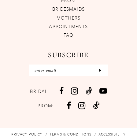
PROM
BRIDESMAIDS
MOTHERS
APPOINTMENTS
FAQ
SUBSCRIBE
BRIDAL:
PROM:
PRIVACY POLICY
TERMS & CONDITIONS
ACCESSIBILITY