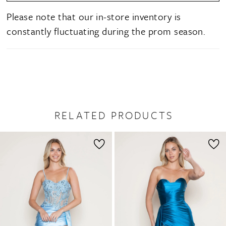
Please note that our in-store inventory is
constantly fluctuating during the prom season.
RELATED PRODUCTS
PAUSE AUTOPLAY
PREVIOUS SLIDE
NEXT SLIDE
0
Related
Skip
1
Products
to
2
Carousel
end
3
4
5