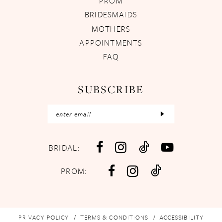
PROM
BRIDESMAIDS
MOTHERS
APPOINTMENTS
FAQ
SUBSCRIBE
BRIDAL:
PROM:
PRIVACY POLICY
TERMS & CONDITIONS
ACCESSIBILITY