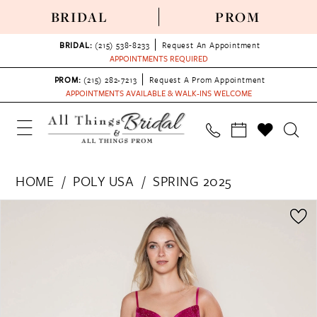
BRIDAL
PROM
BRIDAL:
(215) 538‑8233
Request An Appointment
APPOINTMENTS REQUIRED
PROM:
(215) 282-7213
Request A Prom Appointment
APPOINTMENTS AVAILABLE & WALK-INS WELCOME
HOME
POLY USA
SPRING 2025
PAUSE AUTOPLAY
PREVIOUS SLIDE
NEXT SLIDE
Products
Skip
0
Views
to
1
Carousel
end
2