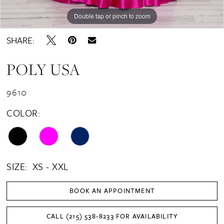
Double tap or pinch to zoom
Double tap or pinch to zoom
Double tap or pinch to zoom
SHARE:
POLY USA
9610
COLOR:
SIZE:
XS - XXL
BOOK AN APPOINTMENT
CALL (215) 538‑8233 FOR AVAILABILITY