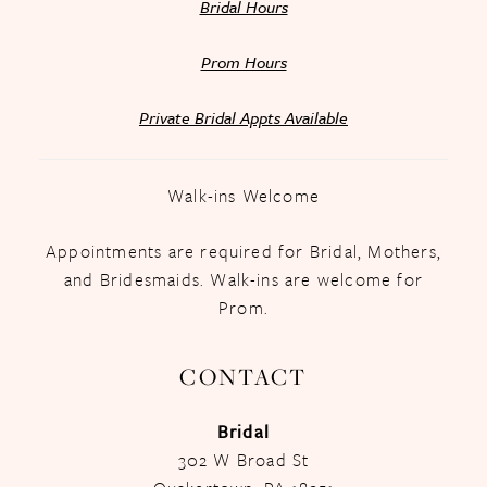
Bridal Hours
Prom Hours
Private Bridal Appts Available
Walk-ins Welcome
Appointments are required for Bridal, Mothers,
and Bridesmaids. Walk-ins are welcome for
Prom.
CONTACT
Bridal
302 W Broad St