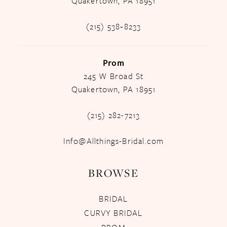
Quakertown, PA 18951
(215) 538‑8233
Prom
245 W Broad St
Quakertown, PA 18951
(215) 282-7213
Info@Allthings-Bridal.com
BROWSE
BRIDAL
CURVY BRIDAL