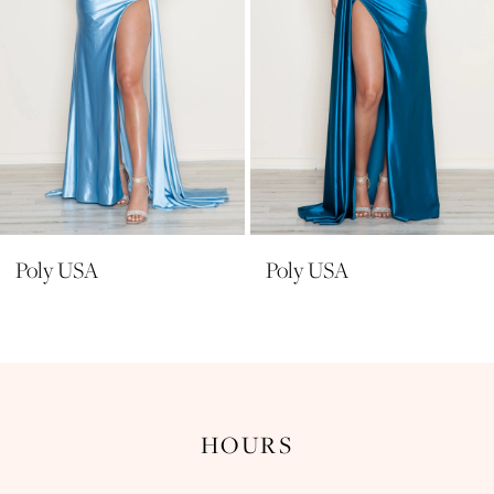
6
7
8
9
10
11
Poly USA
Poly USA
12
13
14
HOURS