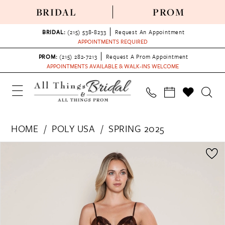
BRIDAL
PROM
BRIDAL:
(215) 538‑8233
Request An Appointment
APPOINTMENTS REQUIRED
PROM:
(215) 282-7213
Request A Prom Appointment
APPOINTMENTS AVAILABLE & WALK-INS WELCOME
HOME
POLY USA
SPRING 2025
PAUSE AUTOPLAY
PREVIOUS SLIDE
NEXT SLIDE
Products
Skip
0
Views
to
1
Carousel
end
2