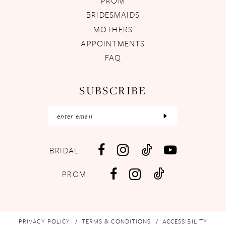
PROM
BRIDESMAIDS
MOTHERS
APPOINTMENTS
FAQ
SUBSCRIBE
BRIDAL:
PROM:
PRIVACY POLICY
TERMS & CONDITIONS
ACCESSIBILITY