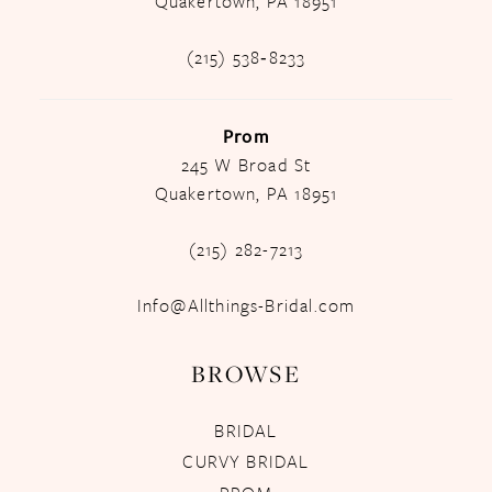
Quakertown, PA 18951
(215) 538‑8233
Prom
245 W Broad St
Quakertown, PA 18951
(215) 282-7213
Info@Allthings-Bridal.com
BROWSE
BRIDAL
CURVY BRIDAL