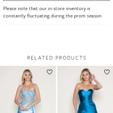
Please note that our in-store inventory is
constantly fluctuating during the prom season.
RELATED PRODUCTS
PAUSE AUTOPLAY
PREVIOUS SLIDE
NEXT SLIDE
0
Related
Skip
1
Products
to
2
Carousel
end
3
4
5