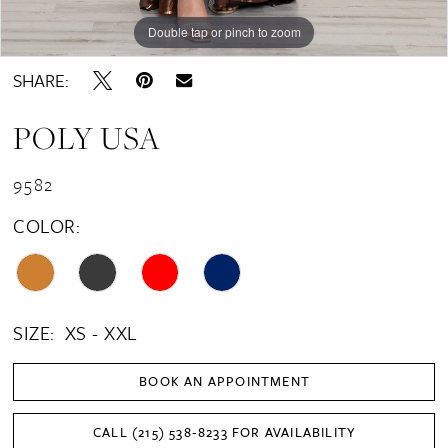
Double tap or pinch to zoom
Double tap or pinch to zoom
Double tap or pinch to zoom
SHARE:
POLY USA
9582
COLOR:
SIZE:
XS - XXL
BOOK AN APPOINTMENT
CALL (215) 538‑8233 FOR AVAILABILITY