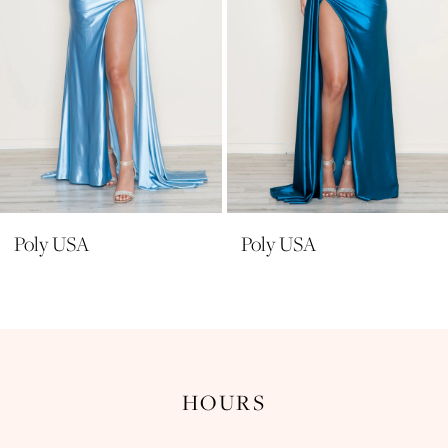
6
7
8
9
10
11
Poly USA
Poly USA
12
13
14
HOURS