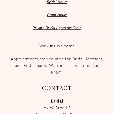
Bridal Hours
Prom Hours
Private Bridal Appts Available
Walk-ins Welcome
Appointments are required for Bridal, Mothers,
and Bridesmaids. Walk-ins are welcome for
Prom.
CONTACT
Bridal
302 W Broad St