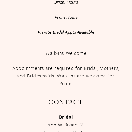
Bridal Hours
Prom Hours
Private Bridal Appts Available
Walk-ins Welcome
Appointments are required for Bridal, Mothers,
and Bridesmaids. Walk-ins are welcome for
Prom.
CONTACT
Bridal
302 W Broad St