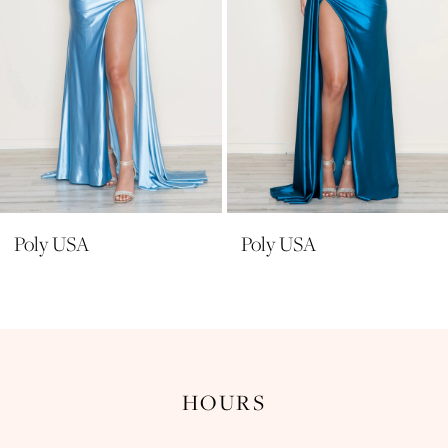
6
7
8
9
10
11
Poly USA
Poly USA
12
13
14
HOURS