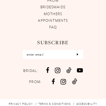
PROM
BRIDESMAIDS
MOTHERS
APPOINTMENTS
FAQ
SUBSCRIBE
BRIDAL:
PROM:
PRIVACY POLICY
TERMS & CONDITIONS
ACCESSIBILITY