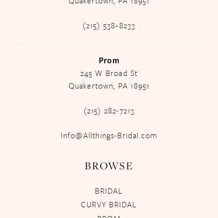
Quakertown, PA 18951
(215) 538‑8233
Prom
245 W Broad St
Quakertown, PA 18951
(215) 282-7213
Info@Allthings-Bridal.com
BROWSE
BRIDAL
CURVY BRIDAL