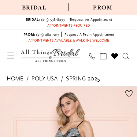
BRIDAL
PROM
BRIDAL:
(215) 538‑8233
Request An Appointment
APPOINTMENTS REQUIRED
PROM:
(215) 282-7213
Request A Prom Appointment
APPOINTMENTS AVAILABLE & WALK-INS WELCOME
HOME
POLY USA
SPRING 2025
PAUSE AUTOPLAY
PREVIOUS SLIDE
NEXT SLIDE
Products
Skip
0
Views
to
1
Carousel
end
2
3