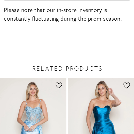
Please note that our in-store inventory is
constantly fluctuating during the prom season.
RELATED PRODUCTS
PAUSE AUTOPLAY
PREVIOUS SLIDE
NEXT SLIDE
0
Related
Skip
1
Products
to
2
Carousel
end
3
4
5