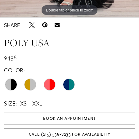
Double tap or pinch to zoom
Double tap or pinch to zoom
Double tap or pinch to zoom
SHARE:
POLY USA
9436
COLOR:
SIZE:
XS - XXL
BOOK AN APPOINTMENT
CALL (215) 538‑8233 FOR AVAILABILITY