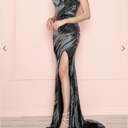
4
5
6
7