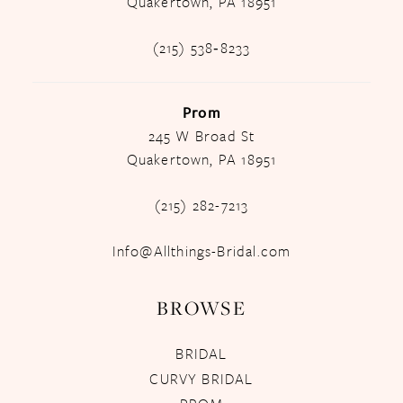
Quakertown, PA 18951
(215) 538‑8233
Prom
245 W Broad St
Quakertown, PA 18951
(215) 282-7213
Info@Allthings-Bridal.com
BROWSE
BRIDAL
CURVY BRIDAL