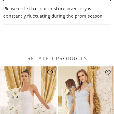
Please note that our in-store inventory is
constantly fluctuating during the prom season.
RELATED PRODUCTS
PAUSE AUTOPLAY
PREVIOUS SLIDE
NEXT SLIDE
0
Related
Skip
1
Products
to
2
Carousel
end
3
4
5