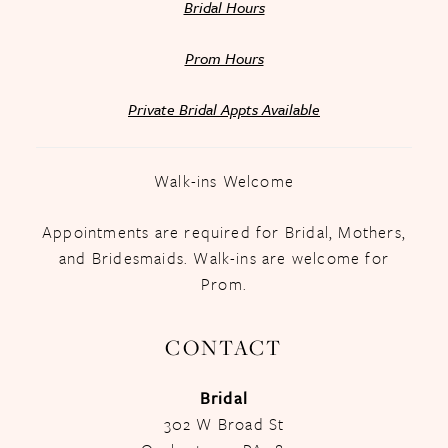
Bridal Hours
Prom Hours
Private Bridal Appts Available
Walk-ins Welcome
Appointments are required for Bridal, Mothers,
and Bridesmaids. Walk-ins are welcome for
Prom.
CONTACT
Bridal
302 W Broad St