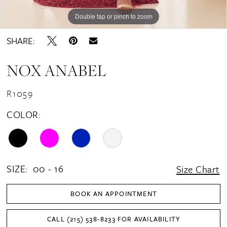
16
Double tap or pinch to zoom
Double tap or pinch to zoom
Double tap or pinch to zoom
SHARE:
NOX ANABEL
R1059
COLOR:
SIZE:
00 - 16
Size Chart
BOOK AN APPOINTMENT
CALL (215) 538‑8233 FOR AVAILABILITY