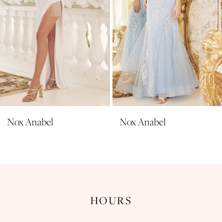
6
7
8
9
10
11
Nox Anabel
Nox Anabel
12
13
14
HOURS