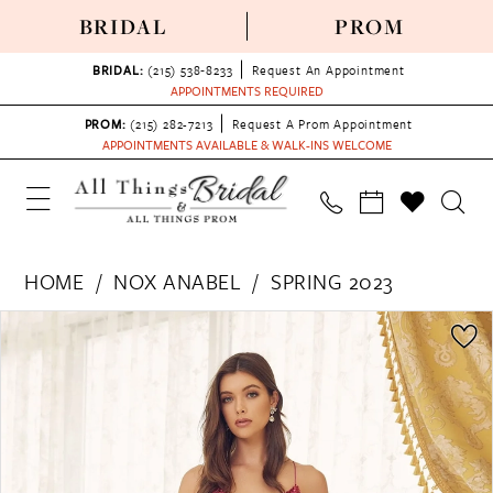
BRIDAL
PROM
BRIDAL:
(215) 538‑8233
Request An Appointment
APPOINTMENTS REQUIRED
PROM:
(215) 282-7213
Request A Prom Appointment
APPOINTMENTS AVAILABLE & WALK-INS WELCOME
HOME
NOX ANABEL
SPRING 2023
PAUSE AUTOPLAY
PREVIOUS SLIDE
NEXT SLIDE
Products
Skip
0
Views
to
1
Carousel
end
2
3