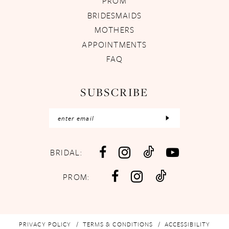
PROM
BRIDESMAIDS
MOTHERS
APPOINTMENTS
FAQ
SUBSCRIBE
BRIDAL:
PROM:
PRIVACY POLICY
TERMS & CONDITIONS
ACCESSIBILITY