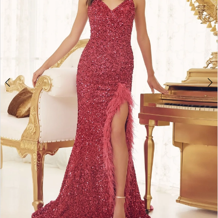
4
5
6
7
8
9
10
11
12
13
14
15