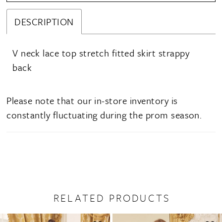
DESCRIPTION
V neck lace top stretch fitted skirt strappy
back
Please note that our in-store inventory is
constantly fluctuating during the prom season.
RELATED PRODUCTS
PAUSE AUTOPLAY
PREVIOUS SLIDE
NEXT SLIDE
0
Related
Skip