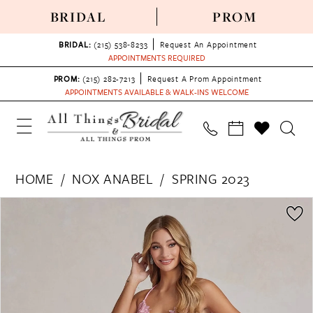
BRIDAL
PROM
BRIDAL:
(215) 538‑8233
Request An Appointment
APPOINTMENTS REQUIRED
PROM:
(215) 282-7213
Request A Prom Appointment
APPOINTMENTS AVAILABLE & WALK-INS WELCOME
HOME
NOX ANABEL
SPRING 2023
PAUSE AUTOPLAY
PREVIOUS SLIDE
NEXT SLIDE
Products
Skip
0
Views
to
1
Carousel
end
2
3