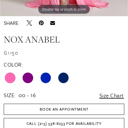
Double tap or pinch to zoom
Double tap or pinch to zoom
Double tap or pinch to zoom
SHARE:
NOX ANABEL
G1150
COLOR:
SIZE:
00 - 16
Size Chart
BOOK AN APPOINTMENT
CALL (215) 538‑8233 FOR AVAILABILITY