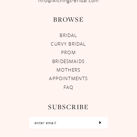
Info@Allthings-Bridal.com
BROWSE
BRIDAL
CURVY BRIDAL
PROM
BRIDESMAIDS
MOTHERS
APPOINTMENTS
FAQ
SUBSCRIBE