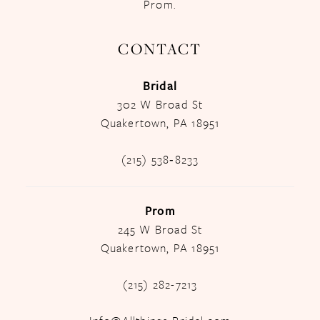
Prom.
CONTACT
Bridal
302 W Broad St
Quakertown, PA 18951
(215) 538‑8233
Prom
245 W Broad St
Quakertown, PA 18951
(215) 282-7213