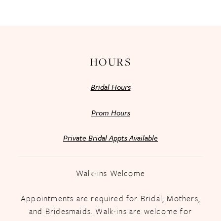
13
14
HOURS
Bridal Hours
Prom Hours
Private Bridal Appts Available
Walk-ins Welcome
Appointments are required for Bridal, Mothers,
and Bridesmaids. Walk-ins are welcome for