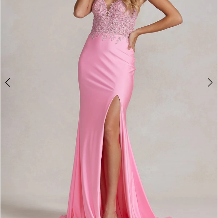
4
5
6
7