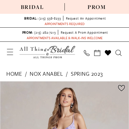
BRIDAL
PROM
BRIDAL:
(215) 538‑8233
Request An Appointment
APPOINTMENTS REQUIRED
PROM:
(215) 282-7213
Request A Prom Appointment
APPOINTMENTS AVAILABLE & WALK-INS WELCOME
HOME
NOX ANABEL
SPRING 2023
PAUSE AUTOPLAY
PREVIOUS SLIDE
NEXT SLIDE
Products
Skip
0
Views
to
1
Carousel
end
2
3