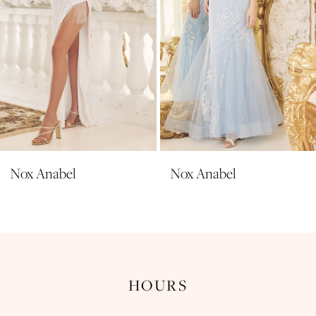
6
7
8
9
10
11
Nox Anabel
Nox Anabel
12
13
14
HOURS