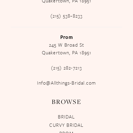
Quakertown, PA 18951
(215) 538‑8233
Prom
245 W Broad St
Quakertown, PA 18951
(215) 282-7213
Info@Allthings-Bridal.com
BROWSE
BRIDAL
CURVY BRIDAL