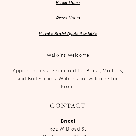
Bridal Hours
Prom Hours
Private Bridal Appts Available
Walk-ins Welcome
Appointments are required for Bridal, Mothers,
and Bridesmaids. Walk-ins are welcome for
Prom.
CONTACT
Bridal
302 W Broad St