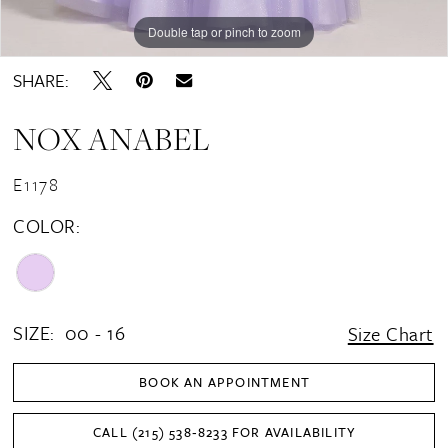
Double tap or pinch to zoom
Double tap or pinch to zoom
Double tap or pinch to zoom
SHARE:
NOX ANABEL
E1178
COLOR:
SIZE:
00 - 16
Size Chart
BOOK AN APPOINTMENT
CALL (215) 538‑8233 FOR AVAILABILITY