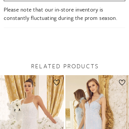
Please note that our in-store inventory is
constantly fluctuating during the prom season.
RELATED PRODUCTS
PAUSE AUTOPLAY
PREVIOUS SLIDE
NEXT SLIDE
0
Related
Skip
1
Products
to
2
Carousel
end
3
4
5