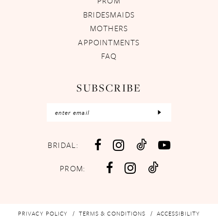
PROM
BRIDESMAIDS
MOTHERS
APPOINTMENTS
FAQ
SUBSCRIBE
BRIDAL:
PROM:
PRIVACY POLICY
TERMS & CONDITIONS
ACCESSIBILITY