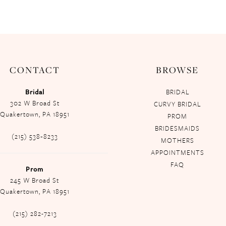
CONTACT
BROWSE
Bridal
BRIDAL
302 W Broad St
CURVY BRIDAL
Quakertown, PA 18951
PROM
BRIDESMAIDS
(215) 538‑8233
MOTHERS
APPOINTMENTS
FAQ
Prom
245 W Broad St
Quakertown, PA 18951
(215) 282-7213