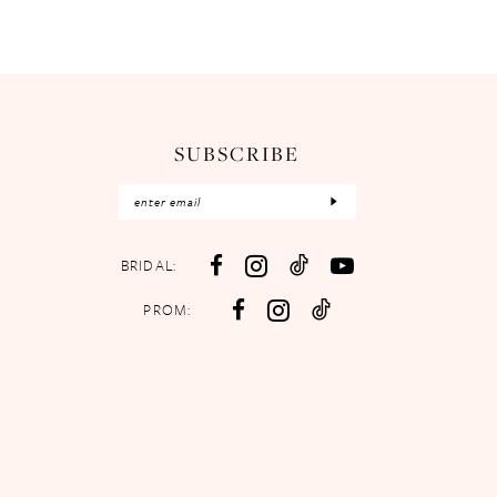
SUBSCRIBE
BRIDAL:
PROM: