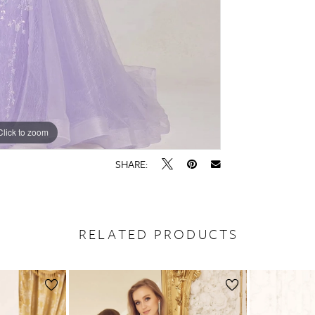
Click to zoom
Click to zoom
SHARE:
RELATED PRODUCTS