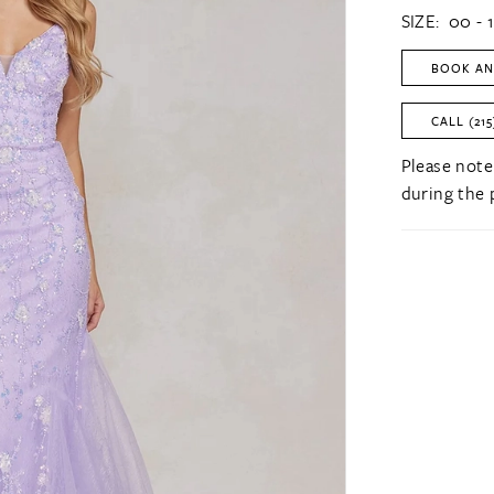
SIZE:
00 - 
BOOK AN
CALL (215
Please note
during the 