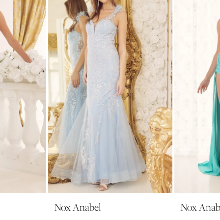
Nox Anabel
Nox Anab