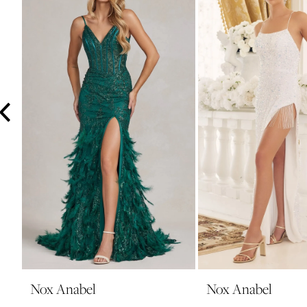
3
4
5
6
7
8
9
10
11
12
13
14
Nox Anabel
Nox Anabel