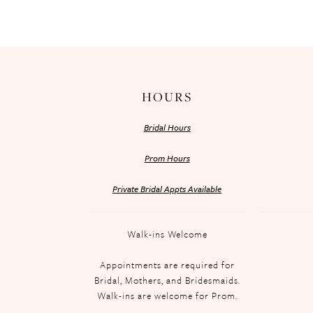
HOURS
Bridal Hours
Prom Hours
Private Bridal Appts Available
Walk-ins Welcome
Appointments are required for
Bridal, Mothers, and Bridesmaids.
Walk-ins are welcome for Prom.