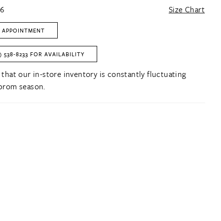
16
Size Chart
 APPOINTMENT
) 538‑8233 FOR AVAILABILITY
 that our in-store inventory is constantly fluctuating
prom season.