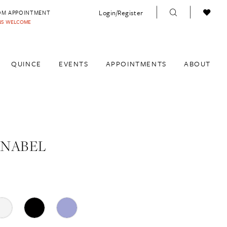
Login/Register
OM APPOINTMENT
INS WELCOME
QUINCE
EVENTS
APPOINTMENTS
ABOUT
ANABEL