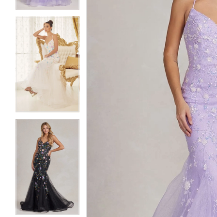
5
5
6
6
7
7
8
8
9
9
10
10
11
11
12
12
13
13