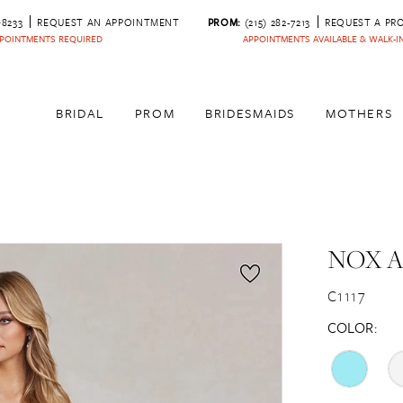
‑8233
REQUEST AN APPOINTMENT
PROM:
(215) 282-7213
REQUEST A PR
POINTMENTS REQUIRED
APPOINTMENTS AVAILABLE & WALK-
BRIDAL
PROM
BRIDESMAIDS
MOTHERS
NOX 
C1117
COLOR: