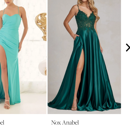
el
Nox Anabel
N