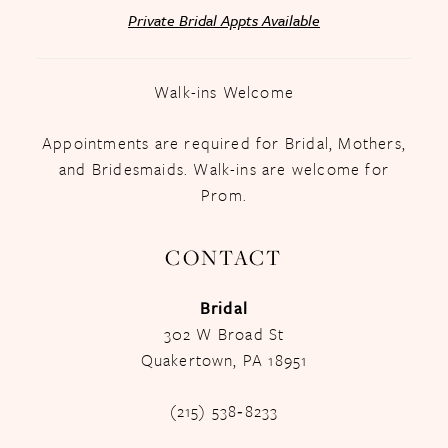
Private Bridal Appts Available
Walk-ins Welcome
Appointments are required for Bridal, Mothers,
and Bridesmaids. Walk-ins are welcome for
Prom.
CONTACT
Bridal
302 W Broad St
Quakertown, PA 18951
(215) 538‑8233