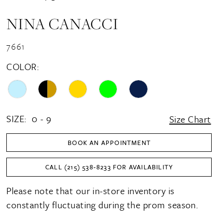
NINA CANACCI
7661
COLOR:
SIZE:
0 - 9
Size Chart
BOOK AN APPOINTMENT
CALL (215) 538‑8233 FOR AVAILABILITY
Please note that our in-store inventory is
constantly fluctuating during the prom season.