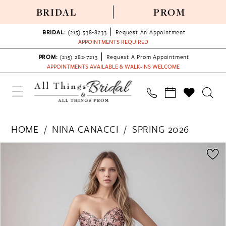
BRIDAL
PROM
BRIDAL:
(215) 538‑8233
Request An Appointment
APPOINTMENTS REQUIRED
PROM:
(215) 282-7213
Request A Prom Appointment
APPOINTMENTS AVAILABLE & WALK-INS WELCOME
HOME
NINA CANACCI
SPRING 2026
PAUSE AUTOPLAY
PREVIOUS SLIDE
NEXT SLIDE
Products
Skip
0
Views
to
1
Carousel
end
2
3