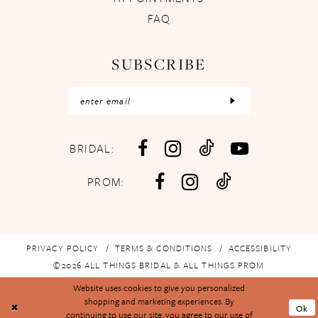
FAQ
SUBSCRIBE
BRIDAL:
PROM:
PRIVACY POLICY
TERMS & CONDITIONS
ACCESSIBILITY
©2026 ALL THINGS BRIDAL & ALL THINGS PROM
Website uses cookies to give you personalized
shopping and marketing experiences. By
Ok
continuing to use our site, you agree to our use of