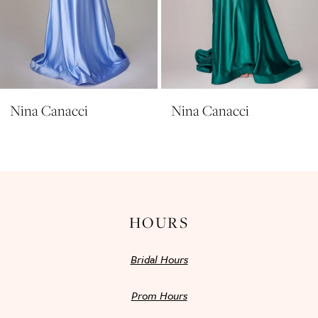
8
9
10
11
Nina Canacci
Nina Canacci
12
13
14
HOURS
Bridal Hours
Prom Hours