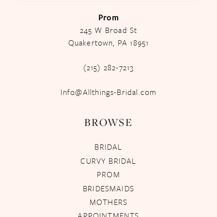
Prom
245 W Broad St
Quakertown, PA 18951
(215) 282-7213
Info@Allthings-Bridal.com
BROWSE
BRIDAL
CURVY BRIDAL
PROM
BRIDESMAIDS
MOTHERS
APPOINTMENTS