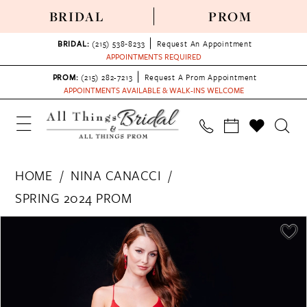
BRIDAL
PROM
BRIDAL:
(215) 538‑8233
Request An Appointment
APPOINTMENTS REQUIRED
PROM:
(215) 282-7213
Request A Prom Appointment
APPOINTMENTS AVAILABLE & WALK-INS WELCOME
HOME
NINA CANACCI
SPRING 2024 PROM
PAUSE AUTOPLAY
PREVIOUS SLIDE
NEXT SLIDE
Products
Skip
0
Views
to
1
Carousel
end
2