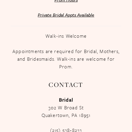
Private Bridal Appts Available
Walk-ins Welcome
Appointments are required for Bridal, Mothers,
and Bridesmaids. Walk-ins are welcome for
Prom.
CONTACT
Bridal
302 W Broad St
Quakertown, PA 18951
(215) 538‑8233