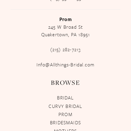
Prom
245 W Broad St
Quakertown, PA 18951
(215) 282-7213
Info@Allthings-Bridal.com
BROWSE
BRIDAL
CURVY BRIDAL
PROM
BRIDESMAIDS
MOTHERS