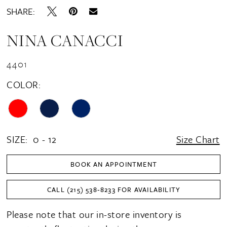
SHARE:
NINA CANACCI
4401
COLOR:
SIZE:
0 - 12
Size Chart
BOOK AN APPOINTMENT
CALL (215) 538‑8233 FOR AVAILABILITY
Please note that our in-store inventory is