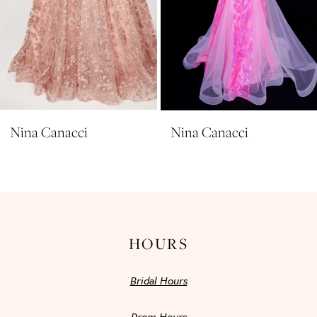
7
8
9
10
11
Nina Canacci
Nina Canacci
12
13
14
HOURS
Bridal Hours
Prom Hours