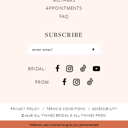
APPOINTMENTS
FAQ
SUBSCRIBE
BRIDAL:
PROM:
PRIVACY POLICY
TERMS & CONDITIONS
ACCESSIBILITY
©2026 ALL THINGS BRIDAL & ALL THINGS PROM
Website uses cookies to give you personalized