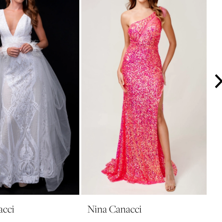
acci
Nina Canacci
N