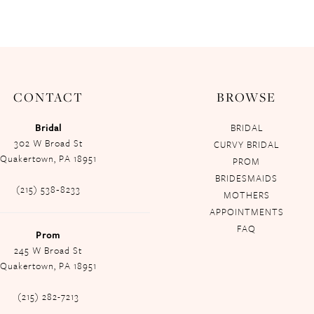
CONTACT
BROWSE
Bridal
BRIDAL
302 W Broad St
CURVY BRIDAL
Quakertown, PA 18951
PROM
BRIDESMAIDS
(215) 538‑8233
MOTHERS
APPOINTMENTS
FAQ
Prom
245 W Broad St
Quakertown, PA 18951
(215) 282-7213