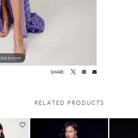
Click to zoom
Click to zoom
SHARE:
RELATED PRODUCTS