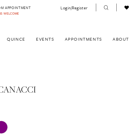
Login/Register
OM APPOINTMENT
INS WELCOME
QUINCE
EVENTS
APPOINTMENTS
ABOUT
CANACCI