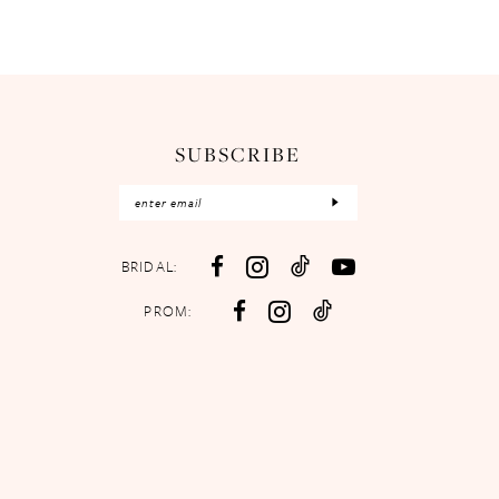
SUBSCRIBE
BRIDAL:
PROM: