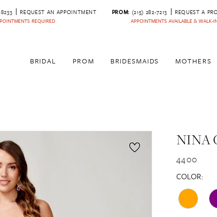
‑8233
REQUEST AN APPOINTMENT
PROM:
(215) 282-7213
REQUEST A PR
POINTMENTS REQUIRED
APPOINTMENTS AVAILABLE & WALK-
BRIDAL
PROM
BRIDESMAIDS
MOTHERS
NINA 
4400
COLOR: