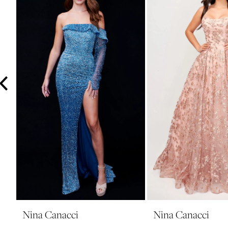
3
4
5
6
7
8
9
10
11
12
13
14
Nina Canacci
Nina Canacci