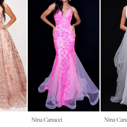
Nina Canacci
Nina Can