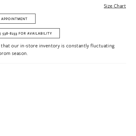
Size Chart
 APPOINTMENT
) 538‑8233 FOR AVAILABILITY
 that our in-store inventory is constantly fluctuating
prom season.