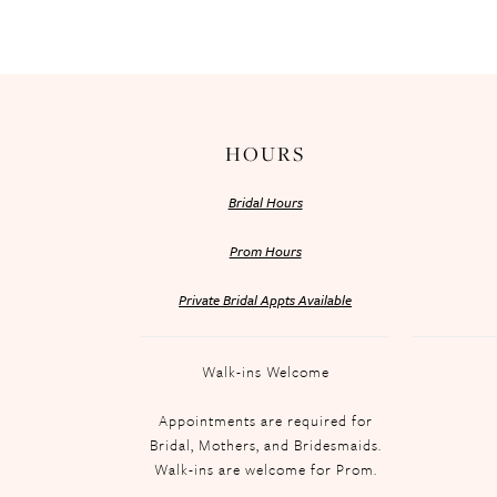
HOURS
Bridal Hours
Prom Hours
Private Bridal Appts Available
Walk-ins Welcome
Appointments are required for
Bridal, Mothers, and Bridesmaids.
Walk-ins are welcome for Prom.