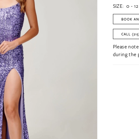
SIZE:
0 - 12
BOOK AN
CALL (215
Please note
during the 