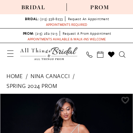
BRIDAL
PROM
BRIDAL:
(215) 538‑8233
Request An Appointment
APPOINTMENTS REQUIRED
PROM:
(215) 282-7213
Request A Prom Appointment
APPOINTMENTS AVAILABLE & WALK-INS WELCOME
HOME
NINA CANACCI
SPRING 2024 PROM
PAUSE AUTOPLAY
PREVIOUS SLIDE
NEXT SLIDE
Products
Skip
0
Views
to
1
Carousel
end
2