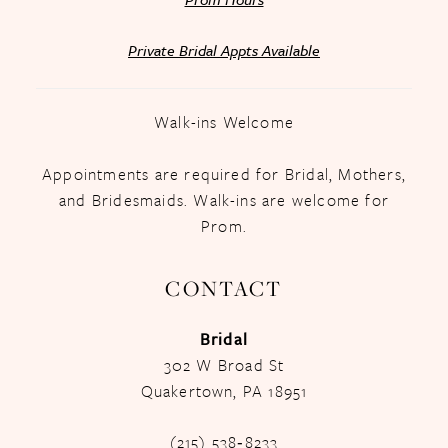
Private Bridal Appts Available
Walk-ins Welcome
Appointments are required for Bridal, Mothers,
and Bridesmaids. Walk-ins are welcome for
Prom.
CONTACT
Bridal
302 W Broad St
Quakertown, PA 18951
(215) 538‑8233