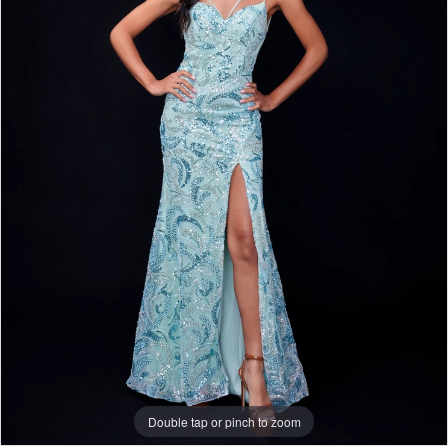
3
Double tap or pinch to zoom
Double tap or pinch to zoom
Double tap or pinch to zoom