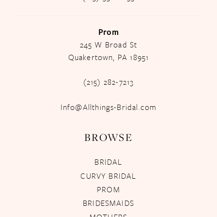
Prom
245 W Broad St
Quakertown, PA 18951
(215) 282-7213
Info@Allthings-Bridal.com
BROWSE
BRIDAL
CURVY BRIDAL
PROM
BRIDESMAIDS
MOTHERS