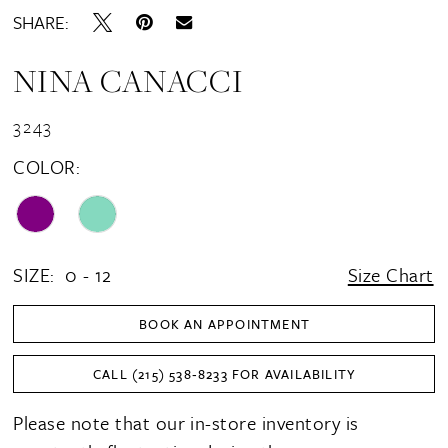
SHARE:
NINA CANACCI
3243
COLOR:
SIZE:
0 - 12
Size Chart
BOOK AN APPOINTMENT
CALL (215) 538‑8233 FOR AVAILABILITY
Please note that our in-store inventory is