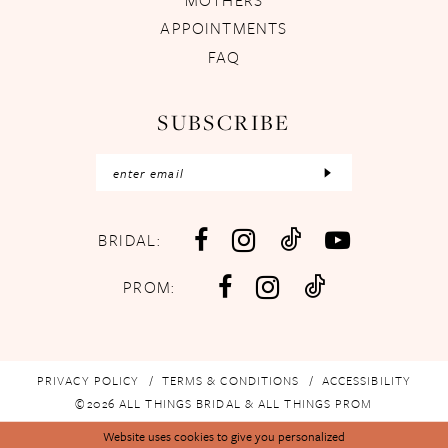
APPOINTMENTS
FAQ
SUBSCRIBE
BRIDAL:
PROM:
PRIVACY POLICY
TERMS & CONDITIONS
ACCESSIBILITY
©2026 ALL THINGS BRIDAL & ALL THINGS PROM
Website uses cookies to give you personalized