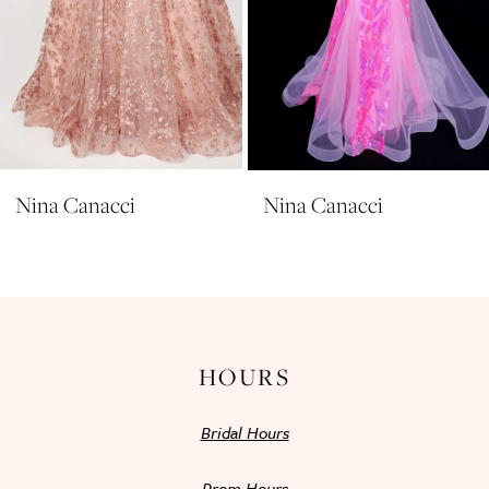
7
8
9
10
11
Nina Canacci
Nina Canacci
12
13
14
HOURS
Bridal Hours
Prom Hours