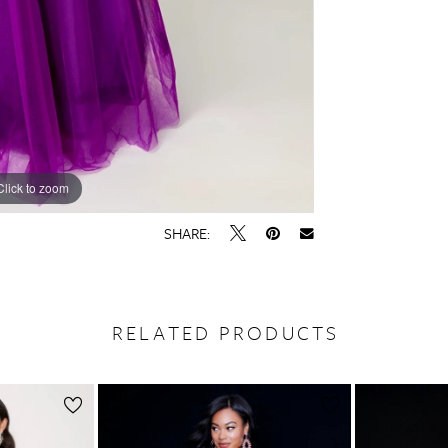
Click to zoom
Click to zoom
SHARE:
RELATED PRODUCTS