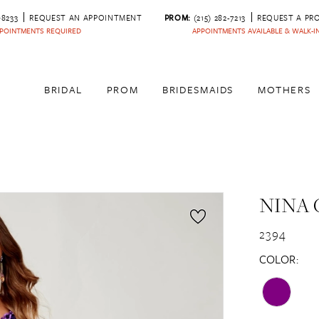
‑8233
REQUEST AN APPOINTMENT
PROM:
(215) 282-7213
REQUEST A PR
POINTMENTS REQUIRED
APPOINTMENTS AVAILABLE & WALK-
BRIDAL
PROM
BRIDESMAIDS
MOTHERS
NINA 
2394
COLOR: