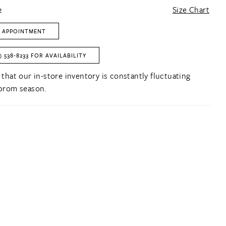
2
Size Chart
 APPOINTMENT
) 538‑8233 FOR AVAILABILITY
 that our in-store inventory is constantly fluctuating
prom season.