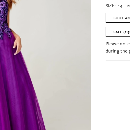
SIZE:
14 - 2
BOOK AN
CALL (215
Please note
during the 