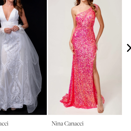
acci
Nina Canacci
N