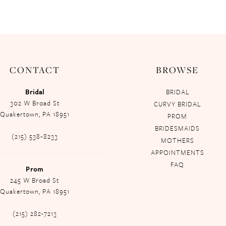
CONTACT
BROWSE
Bridal
BRIDAL
302 W Broad St
CURVY BRIDAL
Quakertown, PA 18951
PROM
BRIDESMAIDS
(215) 538‑8233
MOTHERS
APPOINTMENTS
FAQ
Prom
245 W Broad St
Quakertown, PA 18951
(215) 282-7213