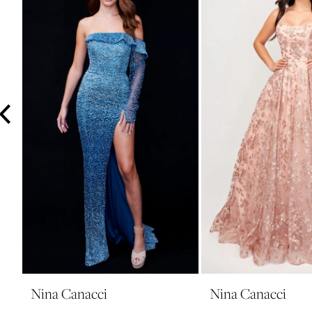
3
4
5
6
7
8
9
10
11
12
13
14
Nina Canacci
Nina Canacci