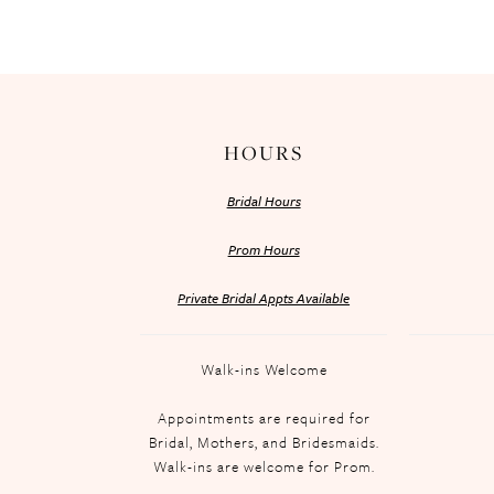
HOURS
Bridal Hours
Prom Hours
Private Bridal Appts Available
Walk-ins Welcome
Appointments are required for
Bridal, Mothers, and Bridesmaids.
Walk-ins are welcome for Prom.