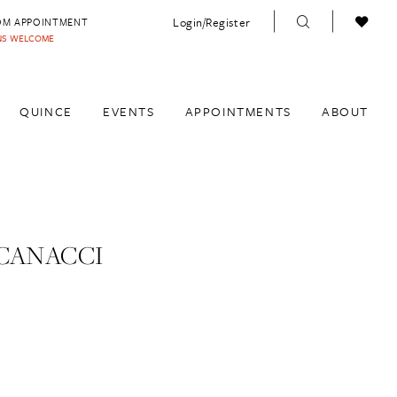
Login/Register
OM APPOINTMENT
INS WELCOME
QUINCE
EVENTS
APPOINTMENTS
ABOUT
CANACCI