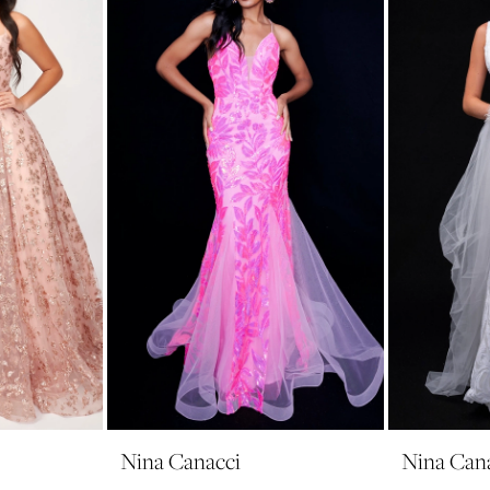
Nina Canacci
Nina Can