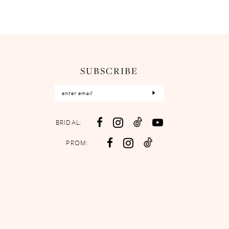
SUBSCRIBE
BRIDAL:
PROM: