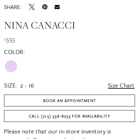
SHARE:
NINA CANACCI
1555
COLOR:
SIZE:
2 - 16
Size Chart
BOOK AN APPOINTMENT
CALL (215) 538‑8233 FOR AVAILABILITY
Please note that our in-store inventory is