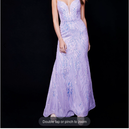
Double tap or pinch to zoom
Double tap or pinch to zoom