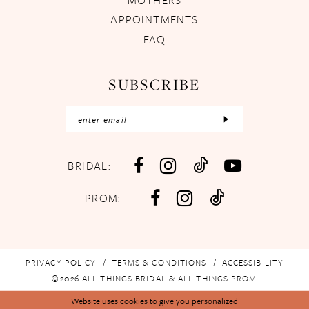
APPOINTMENTS
FAQ
SUBSCRIBE
BRIDAL:
PROM:
PRIVACY POLICY
TERMS & CONDITIONS
ACCESSIBILITY
©2026 ALL THINGS BRIDAL & ALL THINGS PROM
Website uses cookies to give you personalized