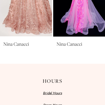
7
8
9
10
11
Nina Canacci
Nina Canacci
12
13
14
HOURS
Bridal Hours
Prom Hours