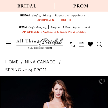
BRIDAL
PROM
BRIDAL:
(215) 538‑8233
Request An Appointment
APPOINTMENTS REQUIRED
PROM:
(215) 282-7213
Request A Prom Appointment
APPOINTMENTS AVAILABLE & WALK-INS WELCOME
HOME
NINA CANACCI
SPRING 2024 PROM
PAUSE AUTOPLAY
PREVIOUS SLIDE
NEXT SLIDE
Products
Skip
0
Views
to
1
Carousel
end