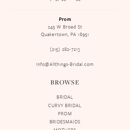
Prom
245 W Broad St
Quakertown, PA 18951
(215) 282-7213
Info@Allthings-Bridal.com
BROWSE
BRIDAL
CURVY BRIDAL
PROM
BRIDESMAIDS
MOTHERS