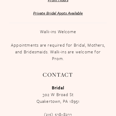
Private Bridal Appts Available
Walk-ins Welcome
Appointments are required for Bridal, Mothers,
and Bridesmaids. Walk-ins are welcome for
Prom.
CONTACT
Bridal
302 W Broad St
Quakertown, PA 18951
(215) 538‑8233