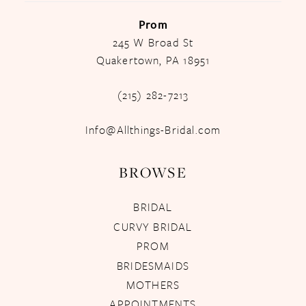
Prom
245 W Broad St
Quakertown, PA 18951
(215) 282-7213
Info@Allthings-Bridal.com
BROWSE
BRIDAL
CURVY BRIDAL
PROM
BRIDESMAIDS
MOTHERS
APPOINTMENTS