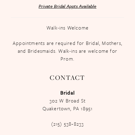
Private Bridal Appts Available
Walk-ins Welcome
Appointments are required for Bridal, Mothers,
and Bridesmaids. Walk-ins are welcome for
Prom.
CONTACT
Bridal
302 W Broad St
Quakertown, PA 18951
(215) 538‑8233