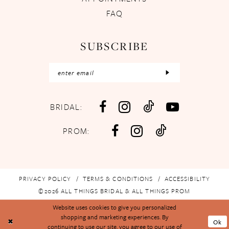
FAQ
SUBSCRIBE
BRIDAL:
PROM:
PRIVACY POLICY
TERMS & CONDITIONS
ACCESSIBILITY
©2026 ALL THINGS BRIDAL & ALL THINGS PROM
Website uses cookies to give you personalized
shopping and marketing experiences. By
Ok
continuing to use our site, you agree to our use of