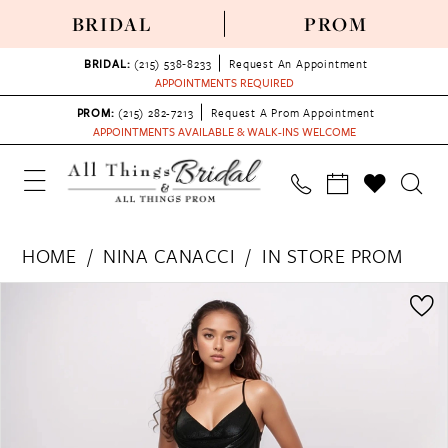
BRIDAL
PROM
BRIDAL:
(215) 538‑8233
Request An Appointment
APPOINTMENTS REQUIRED
PROM:
(215) 282-7213
Request A Prom Appointment
APPOINTMENTS AVAILABLE & WALK-INS WELCOME
HOME
NINA CANACCI
IN STORE PROM
PAUSE AUTOPLAY
PREVIOUS SLIDE
NEXT SLIDE
Products
Skip
0
Views
to
1
Carousel
end
2
3