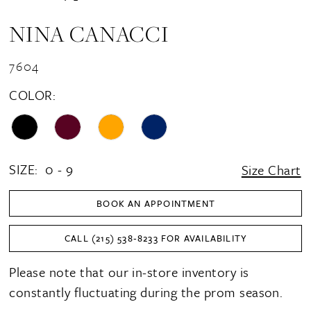
NINA CANACCI
7604
COLOR:
SIZE:
0 - 9
Size Chart
BOOK AN APPOINTMENT
CALL (215) 538‑8233 FOR AVAILABILITY
Please note that our in-store inventory is
constantly fluctuating during the prom season.