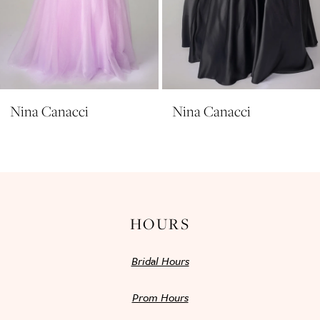
8
9
10
11
Nina Canacci
Nina Canacci
12
13
14
HOURS
Bridal Hours
Prom Hours