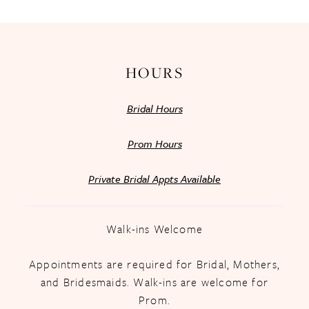
HOURS
Bridal Hours
Prom Hours
Private Bridal Appts Available
Walk-ins Welcome
Appointments are required for Bridal, Mothers,
and Bridesmaids. Walk-ins are welcome for
Prom.