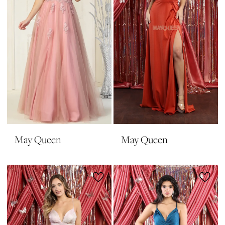
May Queen
May Queen