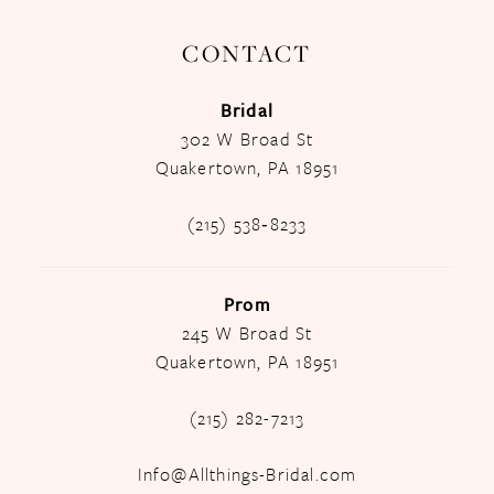
CONTACT
Bridal
302 W Broad St
Quakertown, PA 18951
(215) 538‑8233
Prom
245 W Broad St
Quakertown, PA 18951
(215) 282-7213
Info@Allthings-Bridal.com