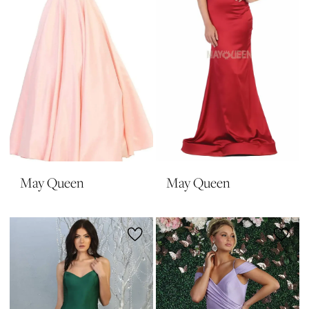
May Queen
May Queen