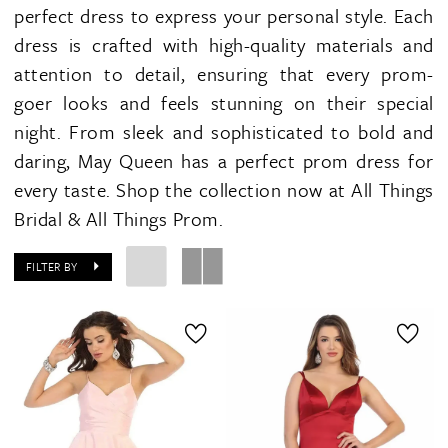
perfect dress to express your personal style. Each
dress is crafted with high-quality materials and
attention to detail, ensuring that every prom-
goer looks and feels stunning on their special
night. From sleek and sophisticated to bold and
daring, May Queen has a perfect prom dress for
every taste. Shop the collection now at All Things
Bridal & All Things Prom.
FILTER BY