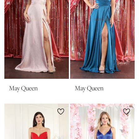
May Queen
May Queen