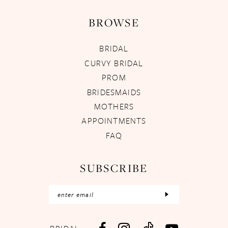
BROWSE
BRIDAL
CURVY BRIDAL
PROM
BRIDESMAIDS
MOTHERS
APPOINTMENTS
FAQ
SUBSCRIBE