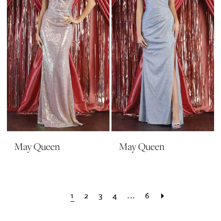
May Queen
May Queen
1
2
3
4
...
6