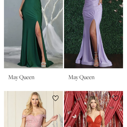
May Queen
May Queen