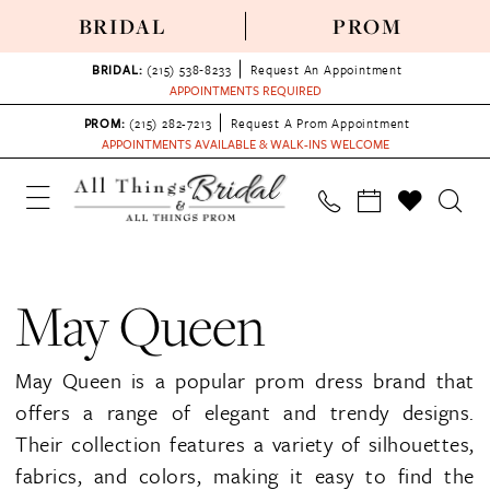
BRIDAL
PROM
BRIDAL:
(215) 538‑8233
Request An Appointment
APPOINTMENTS REQUIRED
PROM:
(215) 282-7213
Request A Prom Appointment
APPOINTMENTS AVAILABLE & WALK-INS WELCOME
May Queen
May Queen is a popular prom dress brand that
offers a range of elegant and trendy designs.
Their collection features a variety of silhouettes,
fabrics, and colors, making it easy to find the