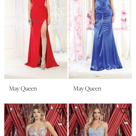
May Queen
May Queen