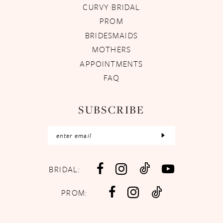
CURVY BRIDAL
PROM
BRIDESMAIDS
MOTHERS
APPOINTMENTS
FAQ
SUBSCRIBE
BRIDAL:
PROM: