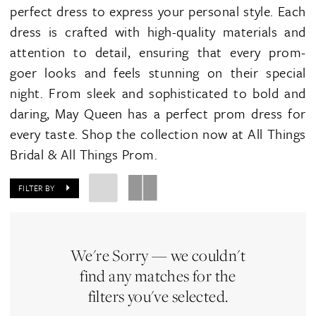
perfect dress to express your personal style. Each
dress is crafted with high-quality materials and
attention to detail, ensuring that every prom-
goer looks and feels stunning on their special
night. From sleek and sophisticated to bold and
daring, May Queen has a perfect prom dress for
every taste. Shop the collection now at All Things
Bridal & All Things Prom.
FILTER BY
We're Sorry — we couldn't
find any matches for the
filters you've selected.