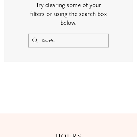
Try clearing some of your
filters or using the search box
below.
HOURS