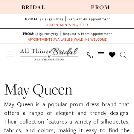
BRIDAL
PROM
BRIDAL:
(215) 538‑8233
Request An Appointment
APPOINTMENTS REQUIRED
PROM:
(215) 282-7213
Request A Prom Appointment
APPOINTMENTS AVAILABLE & WALK-INS WELCOME
May Queen
May Queen is a popular prom dress brand that
offers a range of elegant and trendy designs.
Their collection features a variety of silhouettes,
fabrics, and colors, making it easy to find the