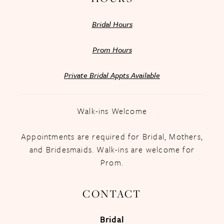
Bridal Hours
Prom Hours
Private Bridal Appts Available
Walk-ins Welcome
Appointments are required for Bridal, Mothers,
and Bridesmaids. Walk-ins are welcome for
Prom.
CONTACT
Bridal