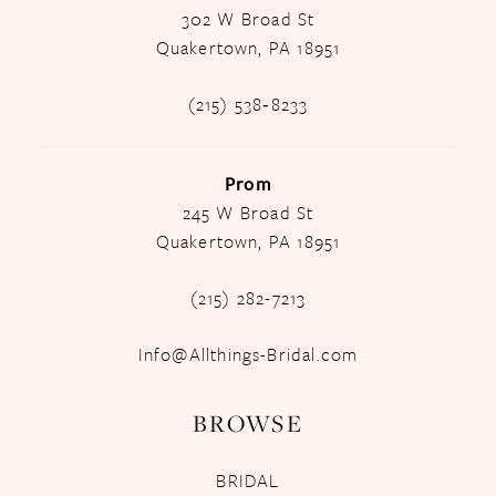
302 W Broad St
Quakertown, PA 18951
(215) 538‑8233
Prom
245 W Broad St
Quakertown, PA 18951
(215) 282-7213
Info@Allthings-Bridal.com
BROWSE
BRIDAL