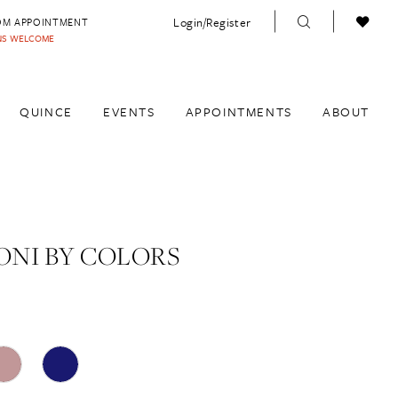
Login/Register
OM APPOINTMENT
INS WELCOME
QUINCE
EVENTS
APPOINTMENTS
ABOUT
NI BY COLORS