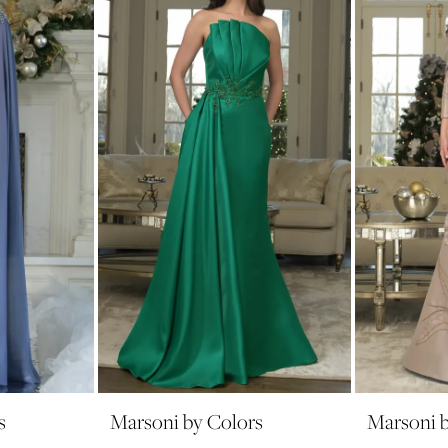
s
Marsoni by Colors
Marsoni b