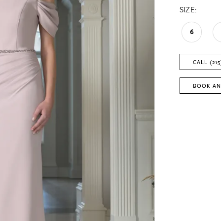
SIZE:
6
CALL (215
BOOK AN