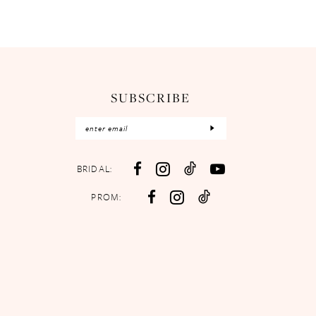
SUBSCRIBE
BRIDAL:
PROM: