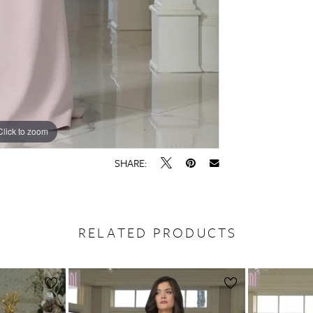
Click to zoom
Click to zoom
SHARE:
RELATED PRODUCTS