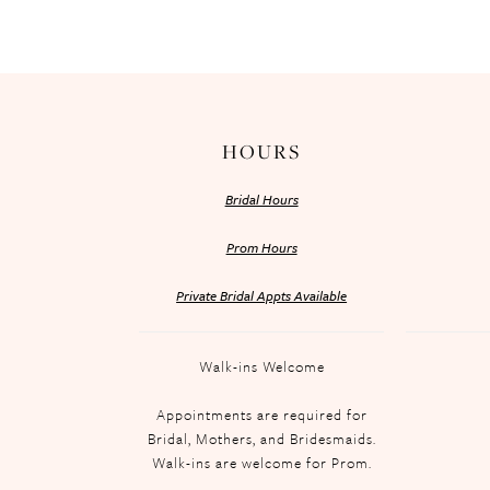
HOURS
Bridal Hours
Prom Hours
Private Bridal Appts Available
Walk-ins Welcome
Appointments are required for
Bridal, Mothers, and Bridesmaids.
Walk-ins are welcome for Prom.