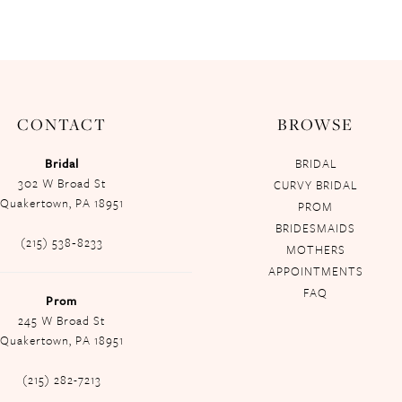
CONTACT
BROWSE
Bridal
BRIDAL
302 W Broad St
CURVY BRIDAL
Quakertown, PA 18951
PROM
BRIDESMAIDS
(215) 538‑8233
MOTHERS
APPOINTMENTS
FAQ
Prom
245 W Broad St
Quakertown, PA 18951
(215) 282-7213