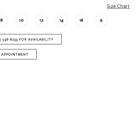
Size Chart
8
10
12
14
16
9
) 538‑8233 FOR AVAILABILITY
 APPOINTMENT