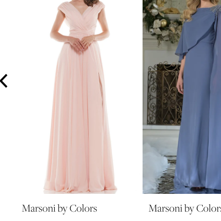
3
4
5
6
7
8
9
10
11
12
13
14
Marsoni by Colors
Marsoni by Color