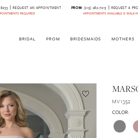
‑8233
REQUEST AN APPOINTMENT
PROM:
(215) 282-7213
REQUEST A PR
POINTMENTS REQUIRED
APPOINTMENTS AVAILABLE & WALK-
BRIDAL
PROM
BRIDESMAIDS
MOTHERS
MARSO
MV1352
COLOR: