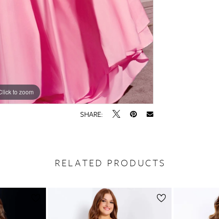
Click to zoom
Click to zoom
SHARE:
RELATED PRODUCTS