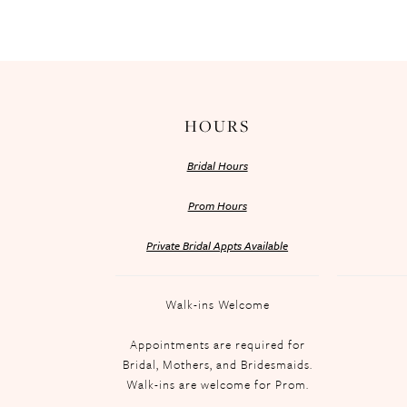
HOURS
Bridal Hours
Prom Hours
Private Bridal Appts Available
Walk-ins Welcome
Appointments are required for
Bridal, Mothers, and Bridesmaids.
Walk-ins are welcome for Prom.