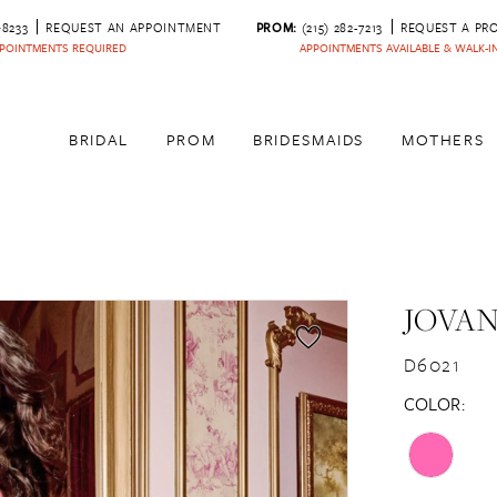
‑8233
REQUEST AN APPOINTMENT
PROM:
(215) 282-7213
REQUEST A PR
POINTMENTS REQUIRED
APPOINTMENTS AVAILABLE & WALK-
BRIDAL
PROM
BRIDESMAIDS
MOTHERS
JOVAN
D6021
COLOR: