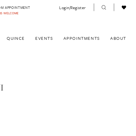
Login/Register
OM APPOINTMENT
INS WELCOME
QUINCE
EVENTS
APPOINTMENTS
ABOUT
I