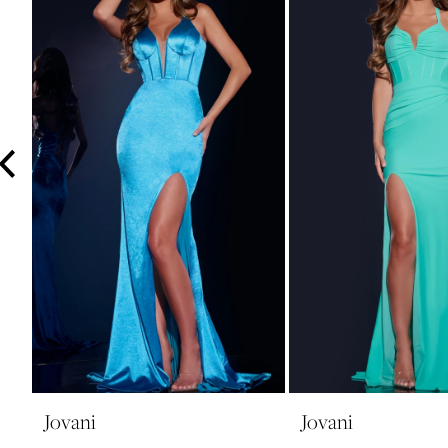
3
4
5
6
7
8
9
10
11
12
13
14
Jovani
Jovani