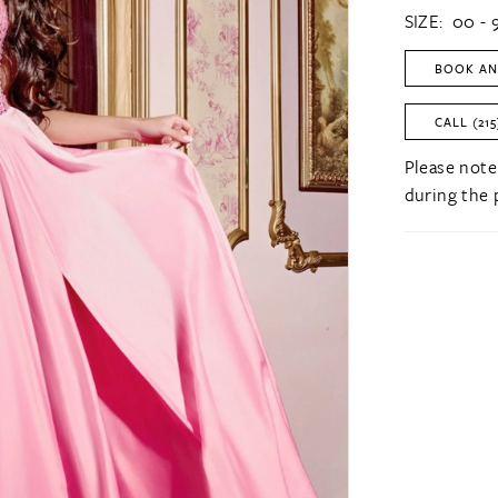
SIZE:
00 - 
BOOK AN
CALL (215
Please note
during the 