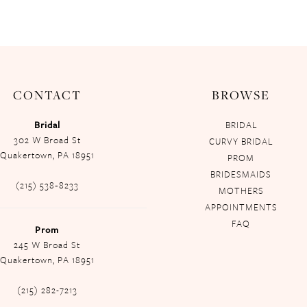
CONTACT
BROWSE
Bridal
BRIDAL
302 W Broad St
CURVY BRIDAL
Quakertown, PA 18951
PROM
BRIDESMAIDS
(215) 538‑8233
MOTHERS
APPOINTMENTS
FAQ
Prom
245 W Broad St
Quakertown, PA 18951
(215) 282-7213