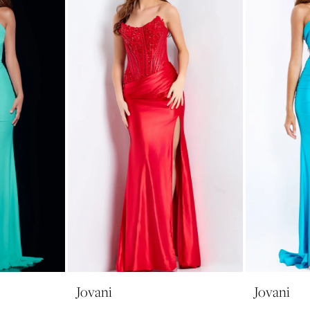
Jovani
Jovani