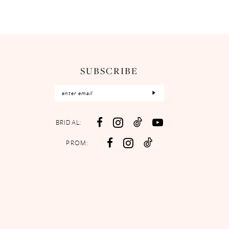
SUBSCRIBE
BRIDAL:
PROM: