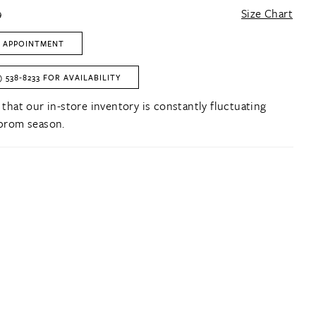
9
Size Chart
 APPOINTMENT
) 538‑8233 FOR AVAILABILITY
 that our in-store inventory is constantly fluctuating
prom season.