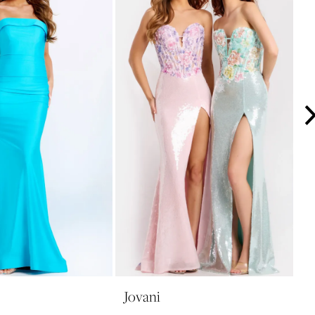
Jovani
J