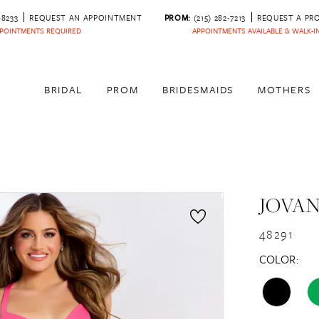
‑8233
REQUEST AN APPOINTMENT
PROM:
(215) 282-7213
REQUEST A PR
POINTMENTS REQUIRED
APPOINTMENTS AVAILABLE & WALK-
BRIDAL
PROM
BRIDESMAIDS
MOTHERS
JOVAN
48291
COLOR: