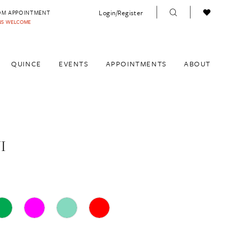
Login/Register
OM APPOINTMENT
INS WELCOME
QUINCE
EVENTS
APPOINTMENTS
ABOUT
I