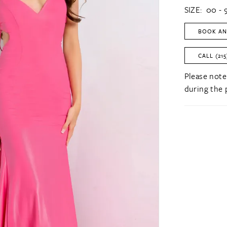
SIZE:
00 - 
BOOK AN
CALL (215
Please note
during the 