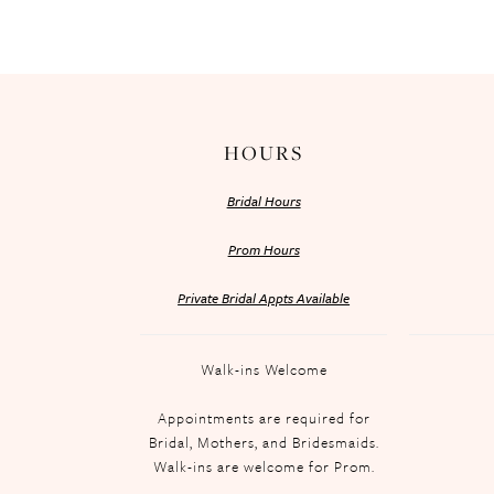
HOURS
Bridal Hours
Prom Hours
Private Bridal Appts Available
Walk-ins Welcome
Appointments are required for
Bridal, Mothers, and Bridesmaids.
Walk-ins are welcome for Prom.