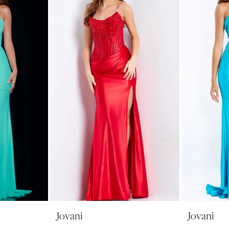
Jovani
Jovani