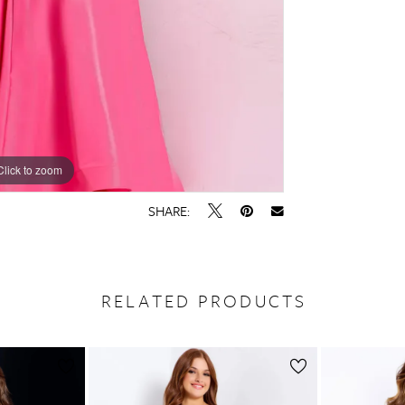
Click to zoom
Click to zoom
SHARE:
RELATED PRODUCTS