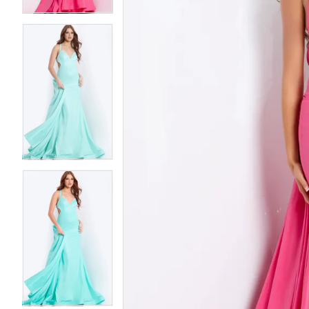
5
5
6
6
7
7
8
8
9
9
10
10
11
11
12
12
13
13
14
14
15
15
16
16
17
17
18
18