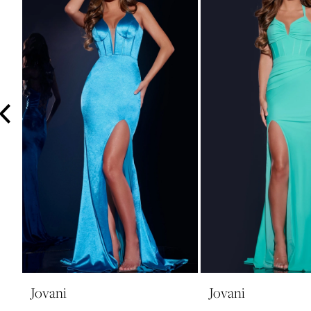
3
4
5
6
7
8
9
10
11
12
13
14
Jovani
Jovani