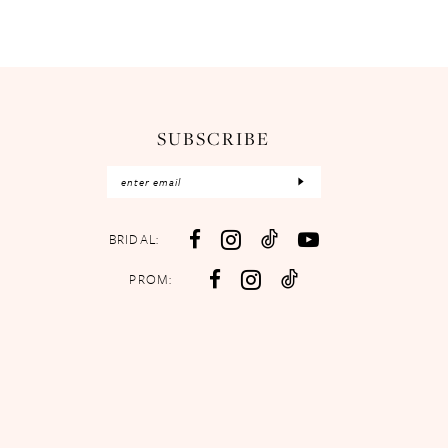
SUBSCRIBE
BRIDAL:
PROM: