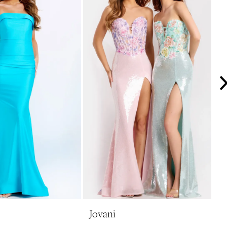
Jovani
J