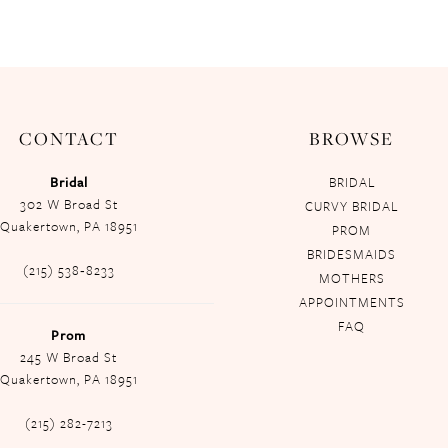
CONTACT
BROWSE
Bridal
BRIDAL
302 W Broad St
CURVY BRIDAL
Quakertown, PA 18951
PROM
BRIDESMAIDS
(215) 538‑8233
MOTHERS
APPOINTMENTS
FAQ
Prom
245 W Broad St
Quakertown, PA 18951
(215) 282-7213