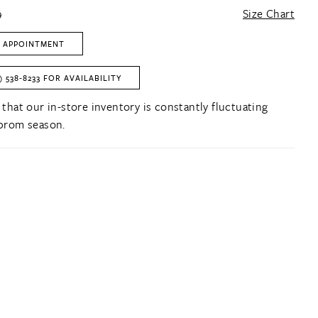
9
Size Chart
 APPOINTMENT
) 538‑8233 FOR AVAILABILITY
 that our in-store inventory is constantly fluctuating
prom season.