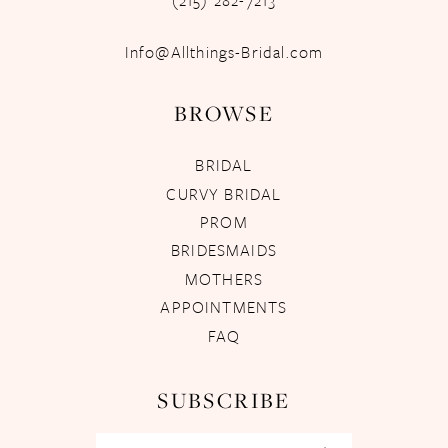
(215) 282-7213
Info@Allthings-Bridal.com
BROWSE
BRIDAL
CURVY BRIDAL
PROM
BRIDESMAIDS
MOTHERS
APPOINTMENTS
FAQ
SUBSCRIBE