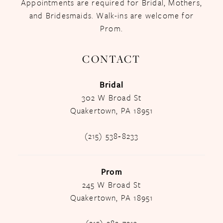
Appointments are required for Bridal, Mothers,
and Bridesmaids. Walk-ins are welcome for
Prom.
CONTACT
Bridal
302 W Broad St
Quakertown, PA 18951
(215) 538‑8233
Prom
245 W Broad St
Quakertown, PA 18951