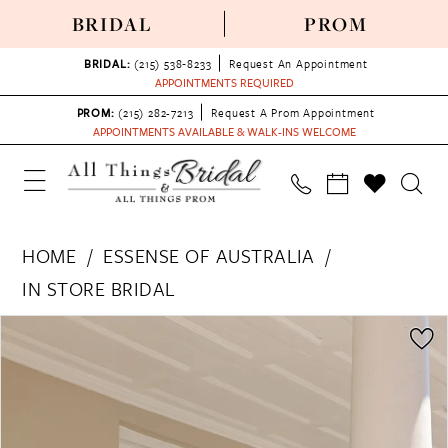
BRIDAL
PROM
BRIDAL:
(215) 538‑8233
Request An Appointment
APPOINTMENTS REQUIRED
PROM:
(215) 282-7213
Request A Prom Appointment
APPOINTMENTS AVAILABLE & WALK-INS WELCOME
HOME
ESSENSE OF AUSTRALIA
IN STORE BRIDAL
PAUSE AUTOPLAY
PREVIOUS SLIDE
NEXT SLIDE
Products
Skip
0
Views
to
1
Carousel
end
2