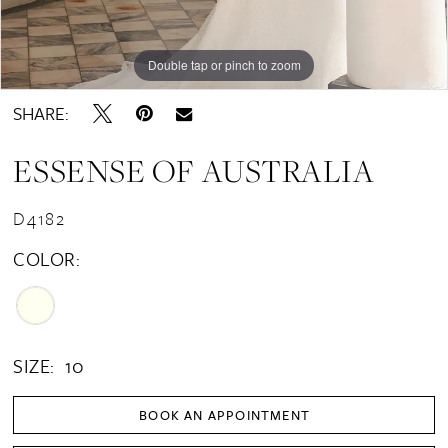
Double tap or pinch to zoom
Double tap or pinch to zoom
Double tap or pinch to zoom
SHARE:
ESSENSE OF AUSTRALIA
D4182
COLOR:
SIZE:
10
BOOK AN APPOINTMENT