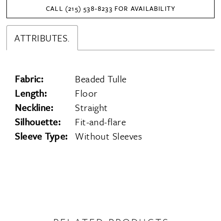
CALL (215) 538‑8233 FOR AVAILABILITY
ATTRIBUTES.
Fabric:
Beaded Tulle
Length:
Floor
Neckline:
Straight
Silhouette:
Fit-and-flare
Sleeve Type:
Without Sleeves