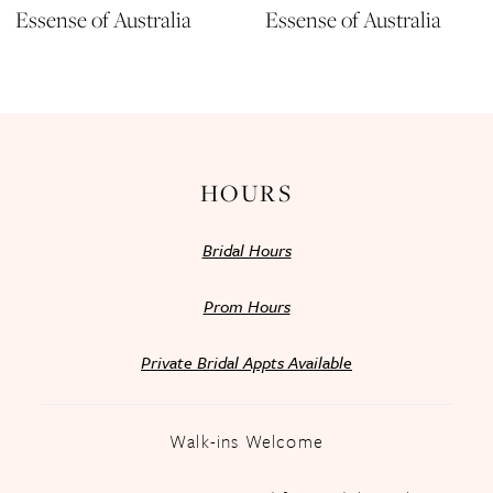
Essense of Australia
Essense of Australia
12
13
14
HOURS
Bridal Hours
Prom Hours
Private Bridal Appts Available
Walk-ins Welcome