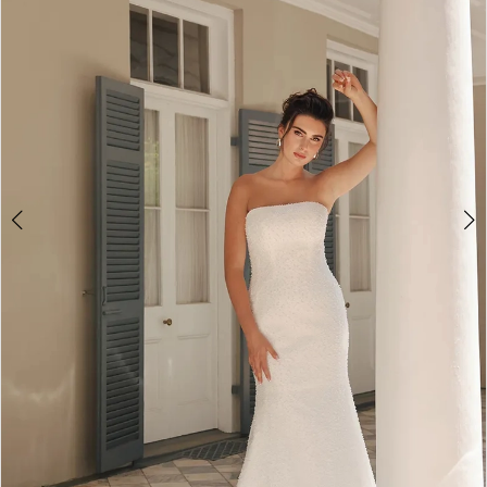
3
4
5
6
7
8