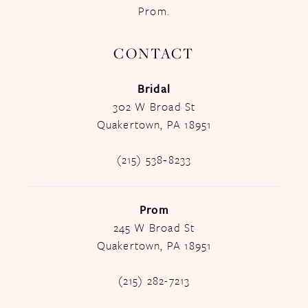
Prom.
CONTACT
Bridal
302 W Broad St
Quakertown, PA 18951
(215) 538‑8233
Prom
245 W Broad St
Quakertown, PA 18951
(215) 282-7213