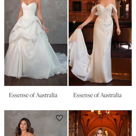
Essense of Australia
Essense of Australia