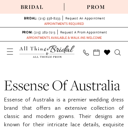
BRIDAL
PROM
BRIDAL:
(215) 538‑8233
Request An Appointment
APPOINTMENTS REQUIRED
PROM:
(215) 282-7213
Request A Prom Appointment
APPOINTMENTS AVAILABLE & WALK-INS WELCOME
Essense Of Australia
Essense of Australia is a premier wedding dress
brand that offers an extensive collection of
classic and modern gowns. Their designs are
known for their intricate lace details, exquisite