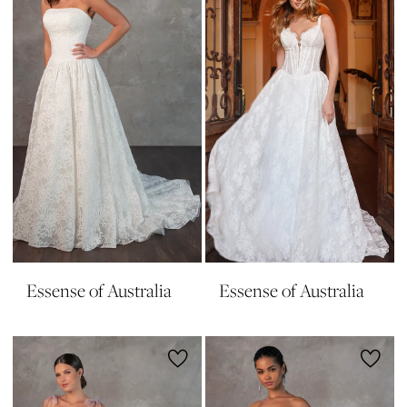
Essense of Australia
Essense of Australia