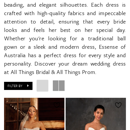
beading, and elegant silhouettes. Each dress is
crafted with high-quality fabrics and impeccable
attention to detail, ensuring that every bride
looks and feels her best on her special day.
Whether you're looking for a traditional ball
gown or a sleek and modern dress, Essense of
Australia has a perfect dress for every style and
personality. Discover your dream wedding dress
at All Things Bridal & All Things Prom.
FILTER BY