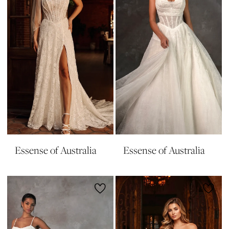
Essense of Australia
Essense of Australia