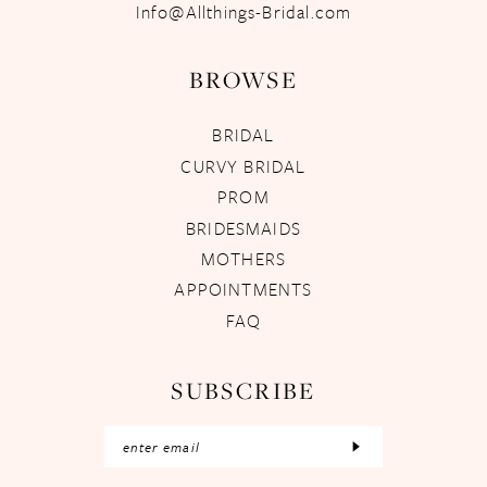
Info@Allthings-Bridal.com
BROWSE
BRIDAL
CURVY BRIDAL
PROM
BRIDESMAIDS
MOTHERS
APPOINTMENTS
FAQ
SUBSCRIBE