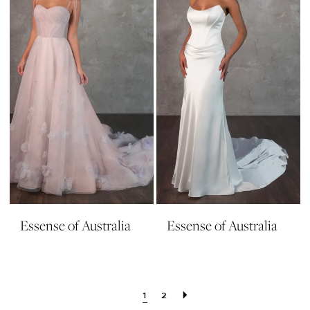
Essense of Australia
Essense of Australia
1
2