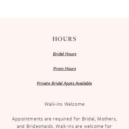
HOURS
Bridal Hours
Prom Hours
Private Bridal Appts Available
Walk-ins Welcome
Appointments are required for Bridal, Mothers,
and Bridesmaids. Walk-ins are welcome for