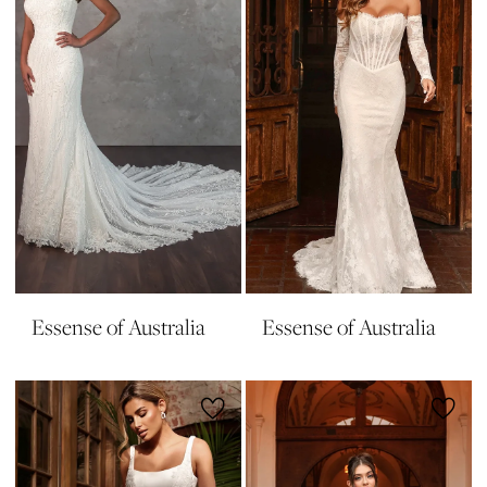
Essense of Australia
Essense of Australia