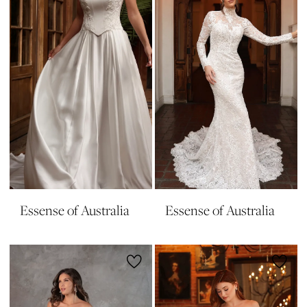
Essense of Australia
Essense of Australia