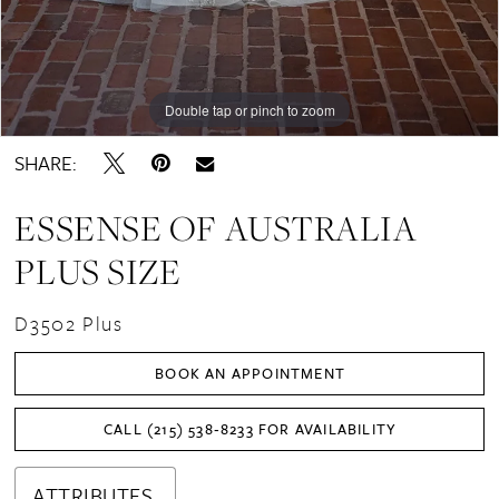
Double tap or pinch to zoom
Double tap or pinch to zoom
SHARE:
ESSENSE OF AUSTRALIA
PLUS SIZE
D3502 Plus
BOOK AN APPOINTMENT
CALL (215) 538‑8233 FOR AVAILABILITY
ATTRIBUTES.