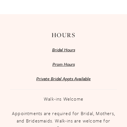
HOURS
Bridal Hours
Prom Hours
Private Bridal Appts Available
Walk-ins Welcome
Appointments are required for Bridal, Mothers,
and Bridesmaids. Walk-ins are welcome for