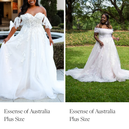
2
Carousel
end
3
Essense of Australia
Essense of Australia
Plus Size
Plus Size