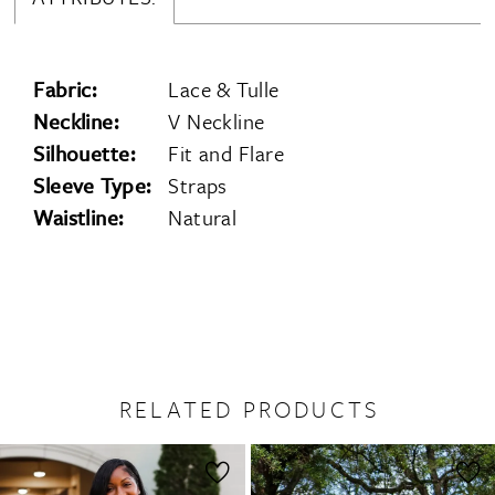
Fabric:
Lace & Tulle
Neckline:
V Neckline
Silhouette:
Fit and Flare
Sleeve Type:
Straps
Waistline:
Natural
RELATED PRODUCTS
PAUSE AUTOPLAY
PREVIOUS SLIDE
NEXT SLIDE
0
Related
Skip
1
Products
to