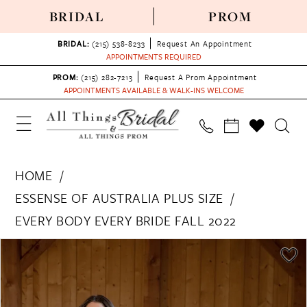
BRIDAL
PROM
BRIDAL:
(215) 538‑8233
Request An Appointment
APPOINTMENTS REQUIRED
PROM:
(215) 282-7213
Request A Prom Appointment
APPOINTMENTS AVAILABLE & WALK-INS WELCOME
HOME
ESSENSE OF AUSTRALIA PLUS SIZE
EVERY BODY EVERY BRIDE FALL 2022
PAUSE AUTOPLAY
PREVIOUS SLIDE
NEXT SLIDE
Products
Skip
0
Views
to
1
Carousel
end