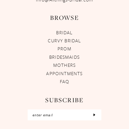
BROWSE
BRIDAL
CURVY BRIDAL
PROM
BRIDESMAIDS
MOTHERS
APPOINTMENTS
FAQ
SUBSCRIBE