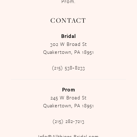
Prom.
CONTACT
Bridal
302 W Broad St
Quakertown, PA 18951
(215) 538‑8233
Prom
245 W Broad St
Quakertown, PA 18951
(215) 282-7213
Info@Allthings-Bridal.com